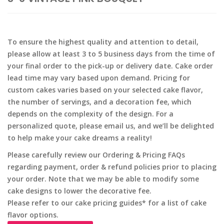
To ensure the highest quality and attention to detail,
please allow at least 3 to 5 business days from the time of
your final order to the pick-up or delivery date. Cake order
lead time may vary based upon demand. Pricing for
custom cakes varies based on your selected cake flavor,
the number of servings, and a decoration fee, which
depends on the complexity of the design. For a
personalized quote, please email us, and we’ll be delighted
to help make your cake dreams a reality!
Please carefully review our Ordering & Pricing FAQs
regarding payment, order & refund policies prior to placing
your order. Note that we may be able to modify some
cake designs to lower the decorative fee.
Please refer to our cake pricing guides* for a list of cake
flavor options.