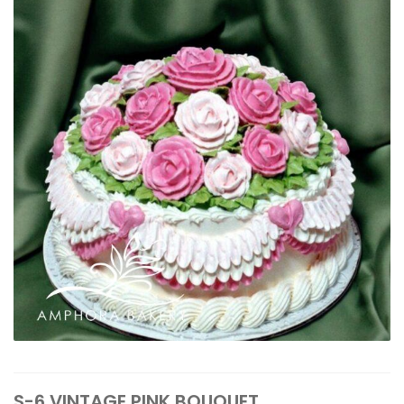
S-6 VINTAGE PINK BOUQUET