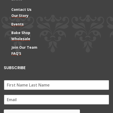
Contact Us
Our Story
Events
Bake Shop
Wholesale
Join Our Team
FAQ’S
SUBSCRIBE
E
m
a
i