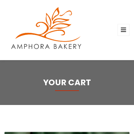
YOUR CART