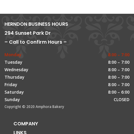
HERNDON BUSINESS HOURS
294 Sunset Park Dr
– Call to Confirm Hours –
Monday
8:00 – 7:00
Tuesday
8:00 – 7:00
Wednesday
8:00 – 7:00
Thursday
8:00 – 7:00
Friday
8:00 – 7:00
Saturday
8:00 – 6:00
Sunday
CLOSED
Copyright © 2020 Amphora Bakery
COMPANY
LINKS