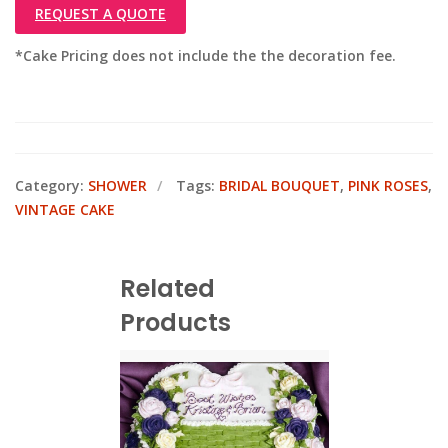
REQUEST A QUOTE
*Cake Pricing does not include the the decoration fee.
Category:
SHOWER
Tags:
BRIDAL BOUQUET
,
PINK ROSES
,
VINTAGE CAKE
Related
Products