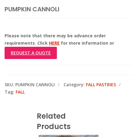
PUMPKIN CANNOLI
Please note that there may be advance order
requirements. Click
HERE
for more information or
REQUEST A QUOTE
SKU:
PUMPKIN CANNOLI
Category:
FALL PASTRIES
Tag:
FALL
Related
Products