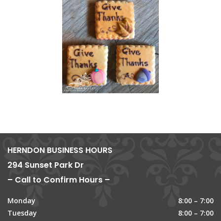
HERNDON BUSINESS HOURS
294 Sunset Park Dr
– Call to Confirm Hours –
Monday
8:00 – 7:00
Tuesday
8:00 – 7:00