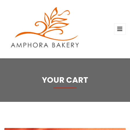
YOUR CART