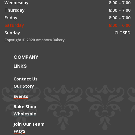
Wednesday
8:00 – 7:00
Thursday
8:00 – 7:00
Friday
8:00 – 7:00
Saturday
8:00 – 6:00
Sunday
CLOSED
Copyright © 2020 Amphora Bakery
COMPANY
LINKS
Contact Us
Our Story
Events
Bake Shop
Wholesale
Join Our Team
FAQ’S