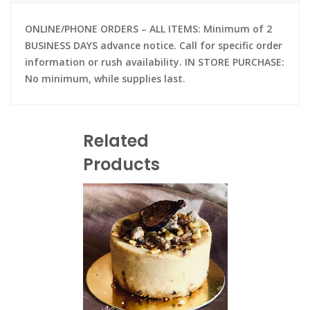
ONLINE/PHONE ORDERS – ALL ITEMS: Minimum of 2
BUSINESS DAYS advance notice. Call for specific order
information or rush availability. IN STORE PURCHASE:
No minimum, while supplies last.
Related
Products