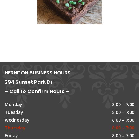
HERNDON BUSINESS HOURS
294 Sunset Park Dr
– Call to Confirm Hours –
Monday
8:00 – 7:00
Tuesday
8:00 – 7:00
Wednesday
8:00 – 7:00
Thursday
8:00 – 7:00
Friday
8:00 – 7:00