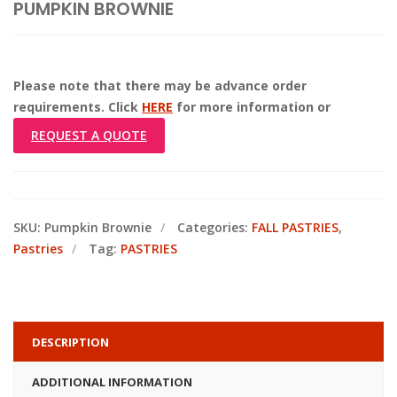
PUMPKIN BROWNIE
Please note that there may be advance order
requirements. Click
HERE
for more information or
REQUEST A QUOTE
SKU:
Pumpkin Brownie
Categories:
FALL PASTRIES
,
Pastries
Tag:
PASTRIES
DESCRIPTION
ADDITIONAL INFORMATION