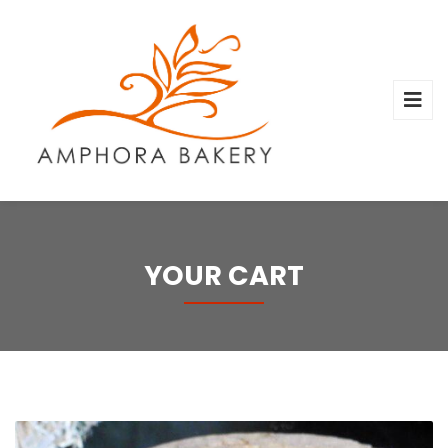
YOUR CART