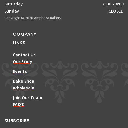
Saturday
8:00 – 6:00
Sunday
CLOSED
Copyright © 2020 Amphora Bakery
COMPANY
LINKS
Contact Us
Our Story
Events
Bake Shop
Wholesale
Join Our Team
FAQ’S
SUBSCRIBE