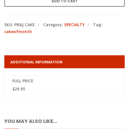
ADD TO CART
SKU:
PB&J CAKE
Category:
SPECIALTY
Tag:
cakeofmonth
ADDITIONAL INFORMATION
FULL PRICE
$26.95
YOU MAY ALSO LIKE...