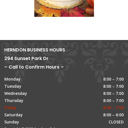
HERNDON BUSINESS HOURS
294 Sunset Park Dr
– Call to Confirm Hours –
Monday
8:00 – 7:00
Tuesday
8:00 – 7:00
Wednesday
8:00 – 7:00
Thursday
8:00 – 7:00
Friday
8:00 – 7:00
Saturday
8:00 – 6:00
Sunday
CLOSED