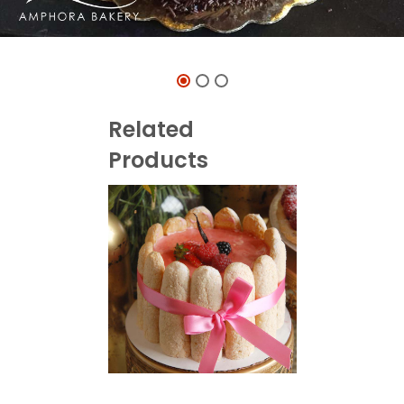
Related
Products