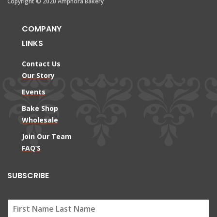
Copyright © 2020 Amphora Bakery
COMPANY
LINKS
Contact Us
Our Story
Events
Bake Shop
Wholesale
Join Our Team
FAQ’S
SUBSCRIBE