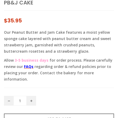
PB&J CAKE
$
35.95
Our Peanut Butter and Jam Cake features a moist yellow
sponge cake layered with peanut butter cream and sweet
strawberry jam, garnished with crushed peanuts,
buttercream rosettes and a strawberry glaze.
Allow
3-5 business days
for order process. Please carefully
review our
FAQs
regarding order & refund policies prior to
placing your order. Contact the bakery for more
information.