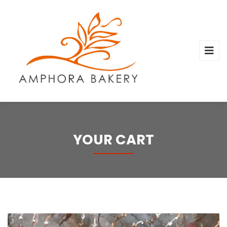
YOUR CART