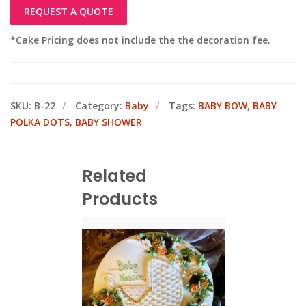
REQUEST A QUOTE
*Cake Pricing does not include the the decoration fee.
SKU:
B-22
Category:
Baby
Tags:
BABY BOW
,
BABY
POLKA DOTS
,
BABY SHOWER
Related
Products