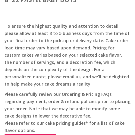
B-22 PASTEL BABY DOTS
To ensure the highest quality and attention to detail,
please allow at least 3 to 5 business days from the time of
your final order to the pick-up or delivery date. Cake order
lead time may vary based upon demand. Pricing for
custom cakes varies based on your selected cake flavor,
the number of servings, and a decoration fee, which
depends on the complexity of the design. For a
personalized quote, please email us, and we’ll be delighted
to help make your cake dreams a reality!
Please carefully review our Ordering & Pricing FAQs
regarding payment, order & refund policies prior to placing
your order. Note that we may be able to modify some
cake designs to lower the decorative fee.
Please refer to our cake pricing guides* for a list of cake
flavor options.