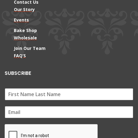
Contact Us
Our Story
Events
Bake Shop
Wholesale
Join Our Team
FAQ’S
SUBSCRIBE
E
m
a
i
l