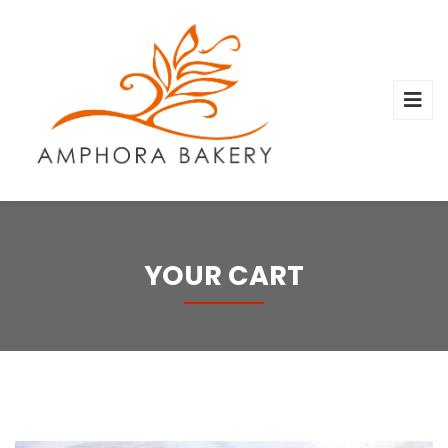
YOUR CART