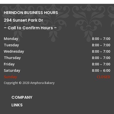
HERNDON BUSINESS HOURS
294 Sunset Park Dr
– Call to Confirm Hours –
Monday
8:00 – 7:00
Tuesday
8:00 – 7:00
Wednesday
8:00 – 7:00
Thursday
8:00 – 7:00
Friday
8:00 – 7:00
Saturday
8:00 – 6:00
Sunday
CLOSED
Copyright © 2020 Amphora Bakery
COMPANY
LINKS