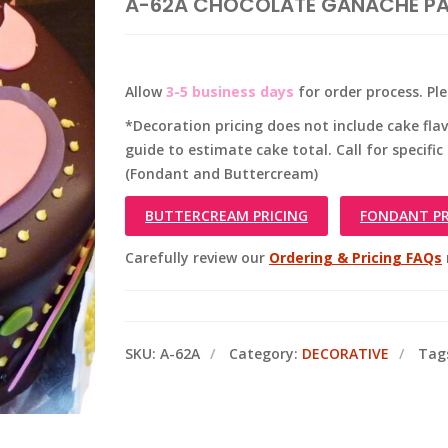
A-62A CHOCOLATE GANACHE PA
Allow
3-5 business days
for order process. Pl
*Decoration pricing does not include cake flavo
guide to estimate cake total. Call for specific
(Fondant and Buttercream)
BUTTERCREAM PRICING
FONDANT PR
Carefully review our
Ordering & Pricing FAQs
SKU:
A-62A
Category:
DECORATIVE
Tag