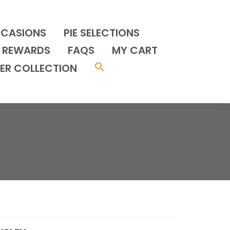
CCASIONS
PIE SELECTIONS
REWARDS
FAQS
MY CART
ER COLLECTION