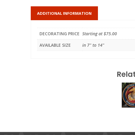
ADDITIONAL INFORMATION
DECORATING PRICE
Starting at $75.00
AVAILABLE SIZE
in 7" to 14"
Rela