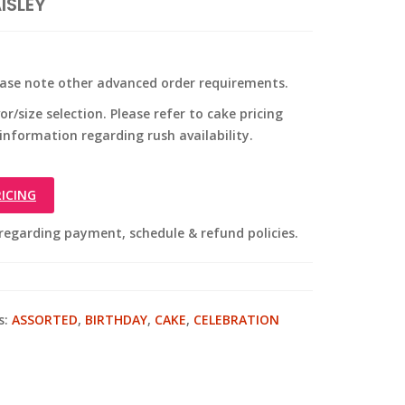
ISLEY
ease note other advanced order requirements.
r/size selection. Please refer to cake pricing
 information regarding rush availability.
ICING
regarding payment, schedule & refund policies.
s:
ASSORTED
,
BIRTHDAY
,
CAKE
,
CELEBRATION