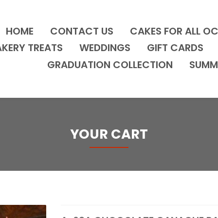
HOME
CONTACT US
CAKES FOR ALL O
AKERY TREATS
WEDDINGS
GIFT CARDS
GRADUATION COLLECTION
SUMM
YOUR CART