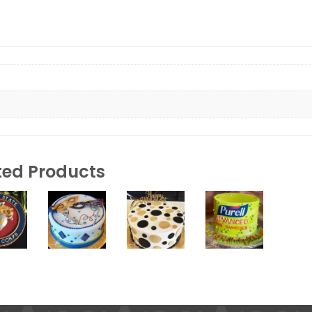
ted Products