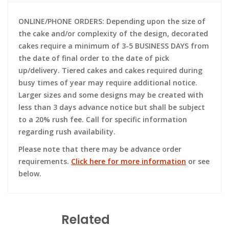
ONLINE/PHONE ORDERS: Depending upon the size of
the cake and/or complexity of the design, decorated
cakes require a minimum of 3-5 BUSINESS DAYS from
the date of final order to the date of pick
up/delivery. Tiered cakes and cakes required during
busy times of year may require additional notice.
Larger sizes and some designs may be created with
less than 3 days advance notice but shall be subject
to a 20% rush fee. Call for specific information
regarding rush availability.
Please note that there may be advance order
requirements.
Click here for more information
or see
below.
Related