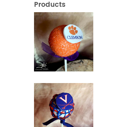
Products