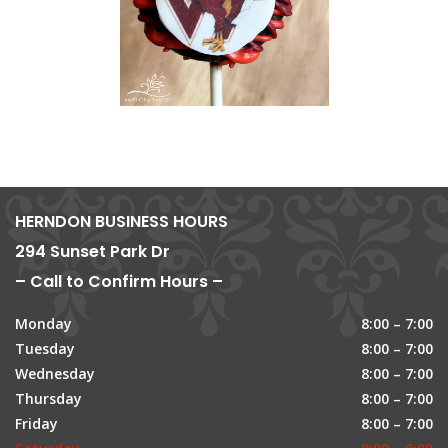
HERNDON BUSINESS HOURS
294 Sunset Park Dr
– Call to Confirm Hours –
Monday
8:00 – 7:00
Tuesday
8:00 – 7:00
Wednesday
8:00 – 7:00
Thursday
8:00 – 7:00
Friday
8:00 – 7:00