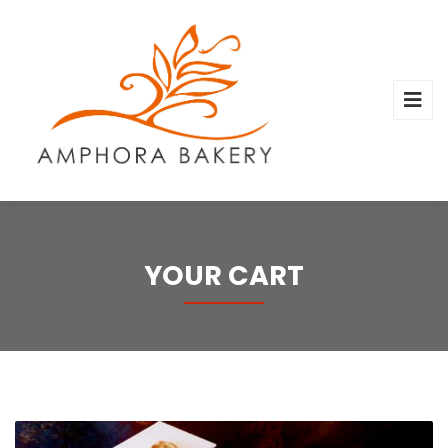
YOUR CART