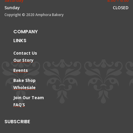
Saturday
8:00 – 6:00
Sunday
CLOSED
Copyright © 2020 Amphora Bakery
COMPANY
LINKS
Contact Us
Our Story
Events
Bake Shop
Wholesale
Join Our Team
FAQ’S
SUBSCRIBE