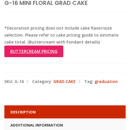
G-16 MINI FLORAL GRAD CAKE
*Decoration pricing does not include cake flavor/size
selection. Please refer to cake pricing guide to estimate
cake total. (Buttercream with Fondant details)
BUTTERCREAM PRICING
SKU:
G-16
Category:
GRAD.CAKE
Tag:
graduation
DESCRIPTION
ADDITIONAL INFORMATION