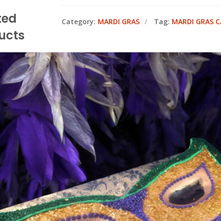
ted
Category:
MARDI GRAS
Tag:
MARDI GRAS C
ucts