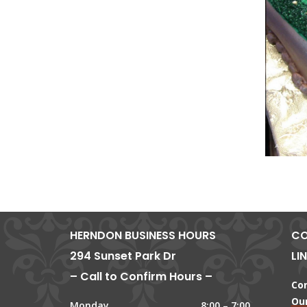
HERNDON BUSINESS HOURS
CO
294 Sunset Park Dr
LI
– Call to Confirm Hours –
Co
Our
Monday
8:00 – 7:00