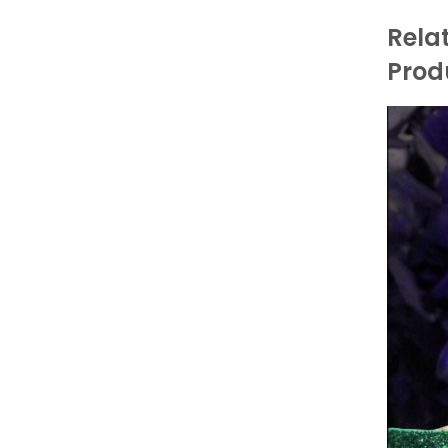
Rela
Prod