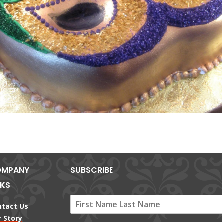
MPANY
SUBSCRIBE
NKS
ntact Us
 Story