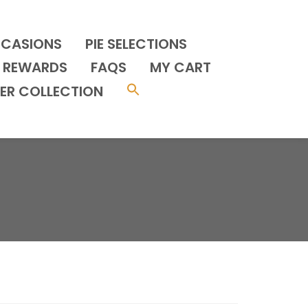
CCASIONS
PIE SELECTIONS
REWARDS
FAQS
MY CART
ER COLLECTION