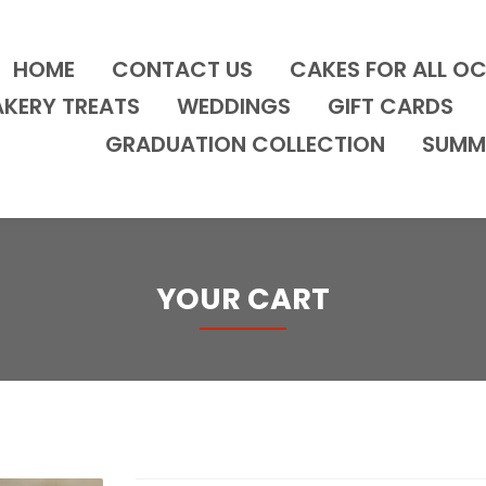
HOME
CONTACT US
CAKES FOR ALL O
AKERY TREATS
WEDDINGS
GIFT CARDS
GRADUATION COLLECTION
SUMM
YOUR CART