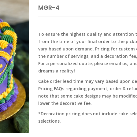
MGR-4
To ensure the highest quality and attention t
from the time of your final order to the pick
vary based upon demand. Pricing for custom c
the number of servings, and a decoration fee
For a personalized quote, please email us, an
dreams a reality!
Cake order lead time may vary based upon dem
Pricing FAQs regarding payment, order & refund
note that some cake designs may be modified
lower the decorative fee.
*Decoration pricing does not include cake sel
selections.