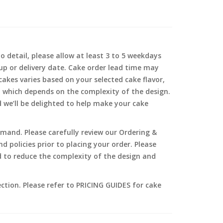
o detail, please allow at least 3 to 5 weekdays
-up or delivery date. Cake order lead time may
akes varies based on your selected cake flavor,
, which depends on the complexity of the design.
d we’ll be delighted to help make your cake
and. Please carefully review our Ordering &
 policies prior to placing your order. Please
 to reduce the complexity of the design and
ection. Please refer to PRICING GUIDES for cake