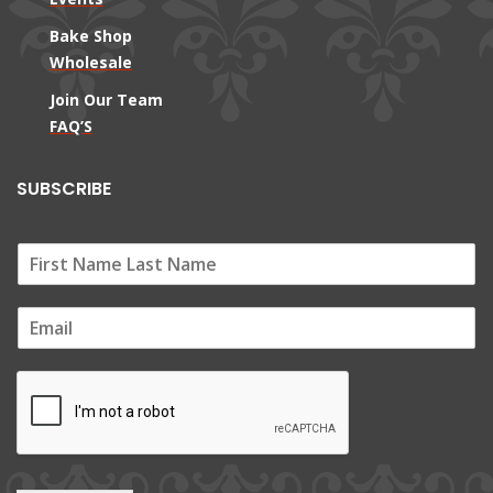
Bake Shop
Wholesale
Join Our Team
FAQ’S
SUBSCRIBE
E
m
a
i
l
*