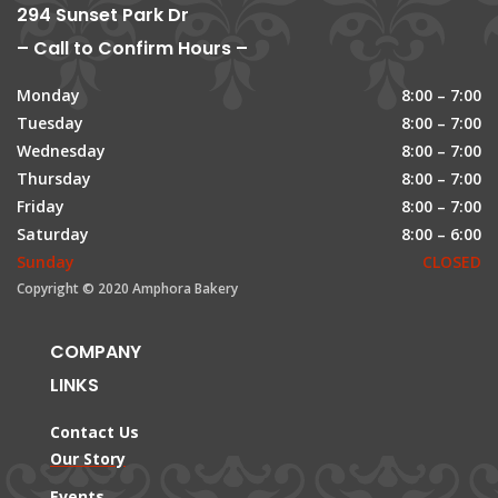
294 Sunset Park Dr
– Call to Confirm Hours –
Monday
8:00 – 7:00
Tuesday
8:00 – 7:00
Wednesday
8:00 – 7:00
Thursday
8:00 – 7:00
Friday
8:00 – 7:00
Saturday
8:00 – 6:00
Sunday
CLOSED
Copyright © 2020 Amphora Bakery
COMPANY
LINKS
Contact Us
Our Story
Events