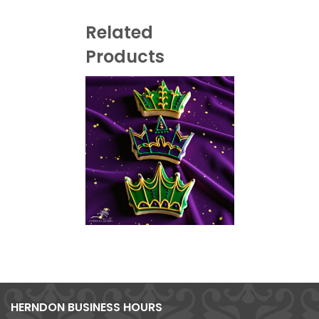
Related
Products
HERNDON BUSINESS HOURS