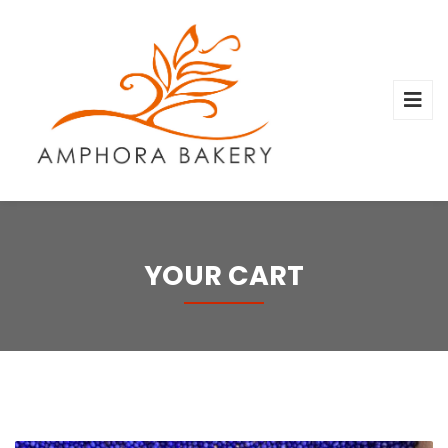
YOUR CART