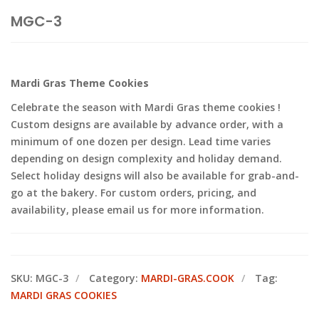
MGC-3
Mardi Gras Theme Cookies
Celebrate the season with Mardi Gras theme cookies !
Custom designs are available by advance order, with a
minimum of one dozen per design. Lead time varies
depending on design complexity and holiday demand.
Select holiday designs will also be available for grab-and-
go at the bakery. For custom orders, pricing, and
availability, please email us for more information.
SKU:
MGC-3
Category:
MARDI-GRAS.COOK
Tag:
MARDI GRAS COOKIES