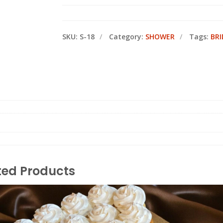
SKU:
S-18
Category:
SHOWER
Tags:
BR
ted Products