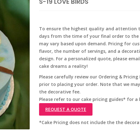
S-19 LOVE BIRDS
To ensure the highest quality and attention to
days from the time of your final order to the 
may vary based upon demand. Pricing for cus
flavor, the number of servings, and a decorat
design. For a personalized quote, please emai
cake dreams a reality!
Please carefully review our Ordering & Pricin
prior to placing your order. Note that we ma
the decorative fee.
Please refer to our cake pricing guides* for a l
REQUEST A QUOTE
*Cake Pricing does not include the the decora