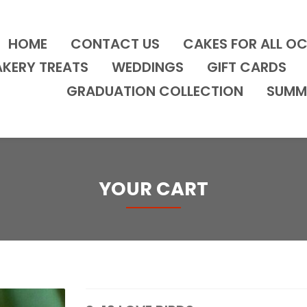
HOME
CONTACT US
CAKES FOR ALL O
AKERY TREATS
WEDDINGS
GIFT CARDS
GRADUATION COLLECTION
SUMM
YOUR CART