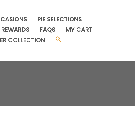
CCASIONS
PIE SELECTIONS
REWARDS
FAQS
MY CART
ER COLLECTION