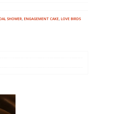
IDAL SHOWER
,
ENGAGEMENT CAKE
,
LOVE BIRDS