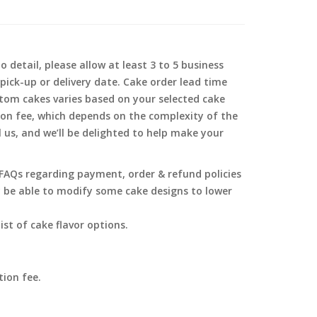
 detail, please allow at least 3 to 5 business
pick-up or delivery date. Cake order lead time
tom cakes varies based on your selected cake
ion fee, which depends on the complexity of the
l us, and we’ll be delighted to help make your
g FAQs regarding payment, order & refund policies
y be able to modify some cake designs to lower
ist of cake flavor options.
tion fee.