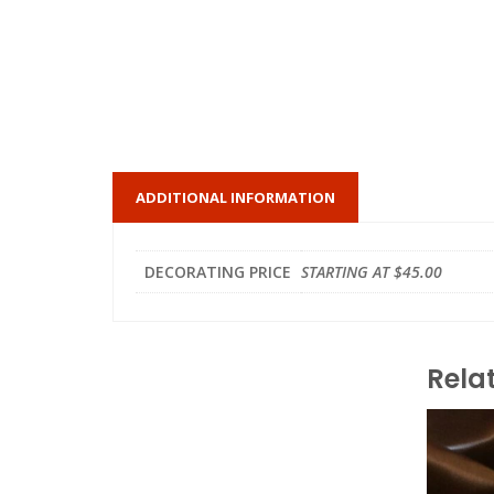
ADDITIONAL INFORMATION
DECORATING PRICE
STARTING AT $45.00
Rela