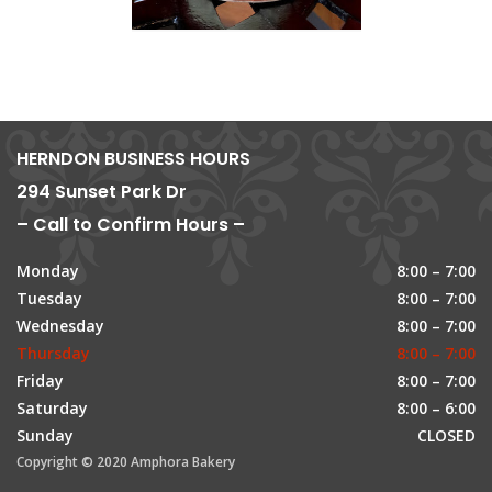
HERNDON BUSINESS HOURS
294 Sunset Park Dr
– Call to Confirm Hours –
Monday
8:00 – 7:00
Tuesday
8:00 – 7:00
Wednesday
8:00 – 7:00
Thursday
8:00 – 7:00
Friday
8:00 – 7:00
Saturday
8:00 – 6:00
Sunday
CLOSED
Copyright © 2020 Amphora Bakery