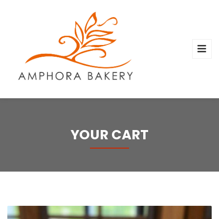
YOUR CART