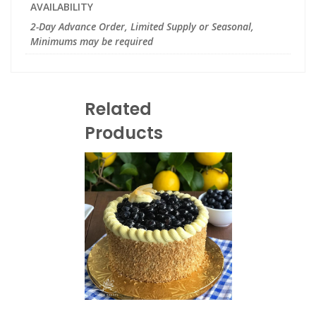
AVAILABILITY
2-Day Advance Order, Limited Supply or Seasonal,
Minimums may be required
Related
Products