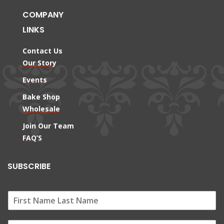
COMPANY
LINKS
Contact Us
Our Story
Events
Bake Shop
Wholesale
Join Our Team
FAQ’S
SUBSCRIBE