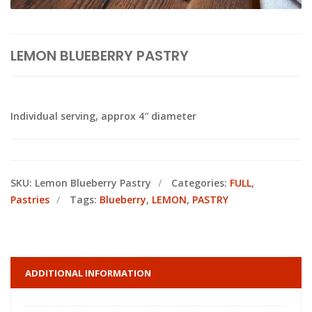
LEMON BLUEBERRY PASTRY
Individual serving, approx 4″ diameter
SKU:
Lemon Blueberry Pastry
Categories:
FULL
,
Pastries
Tags:
Blueberry
,
LEMON
,
PASTRY
ADDITIONAL INFORMATION