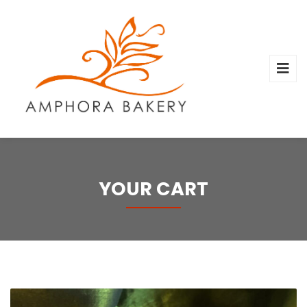
YOUR CART