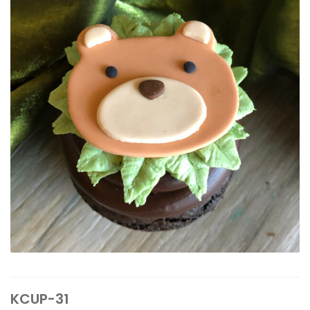
KCUP-31