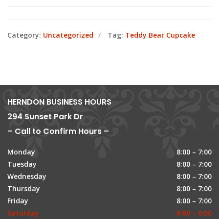
Category:
Uncategorized
Tag:
Teddy Bear Cupcake
HERNDON BUSINESS HOURS
294 Sunset Park Dr
– Call to Confirm Hours –
Monday
8:00 – 7:00
Tuesday
8:00 – 7:00
Wednesday
8:00 – 7:00
Thursday
8:00 – 7:00
Friday
8:00 – 7:00
Saturday
8:00 – 6:00