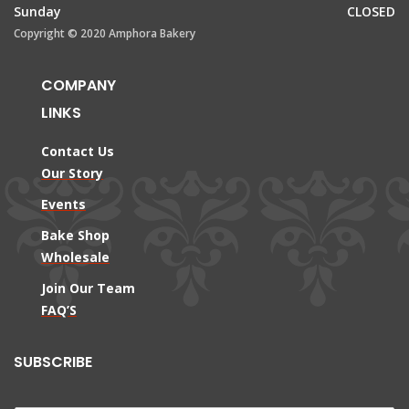
Sunday
CLOSED
Copyright © 2020 Amphora Bakery
COMPANY
LINKS
Contact Us
Our Story
Events
Bake Shop
Wholesale
Join Our Team
FAQ’S
SUBSCRIBE