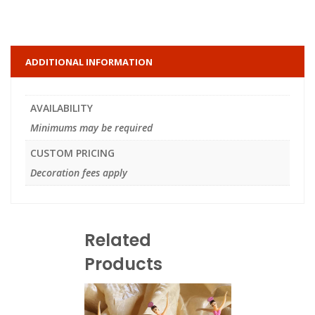
ADDITIONAL INFORMATION
AVAILABILITY
Minimums may be required
CUSTOM PRICING
Decoration fees apply
Related
Products