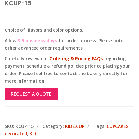
KCUP-15
Choice of flavors and color options.
Allow
3-5 business days
for order process. Please note
other advanced order requirements.
Carefully review our
Ordering & Pricing FAQs
regarding
payment, schedule & refund policies prior to placing your
order. Please feel free to contact the bakery directly for
more information.
REQUEST A QUOTE
SKU:
KCUP-15
Category:
KIDS.CUP
Tags:
CUPCAKES
,
decorated
,
Kids