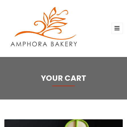
YOUR CART