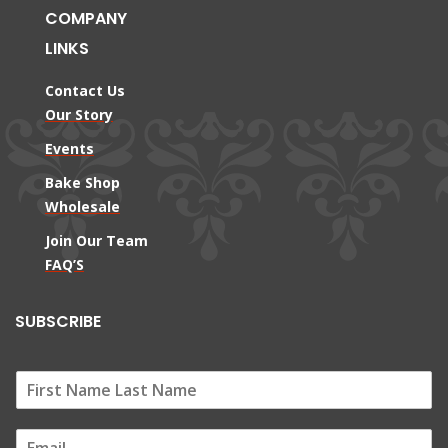
COMPANY
LINKS
Contact Us
Our Story
Events
Bake Shop
Wholesale
Join Our Team
FAQ’S
SUBSCRIBE
E