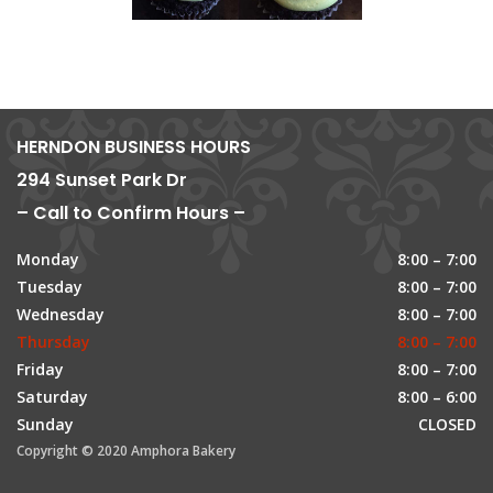
HERNDON BUSINESS HOURS
294 Sunset Park Dr
– Call to Confirm Hours –
Monday
8:00 – 7:00
Tuesday
8:00 – 7:00
Wednesday
8:00 – 7:00
Thursday
8:00 – 7:00
Friday
8:00 – 7:00
Saturday
8:00 – 6:00
Sunday
CLOSED
Copyright © 2020 Amphora Bakery