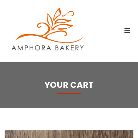
YOUR CART