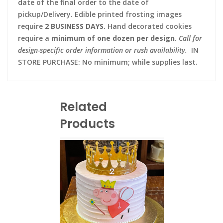
date of the final order to the date of
pickup/Delivery. Edible printed frosting images
require
2 BUSINESS DAYS.
Hand decorated cookies
require a
minimum of one dozen per design
.
Call for
design-specific order information or rush availability.
IN
STORE PURCHASE: No minimum; while supplies last.
Related
Products