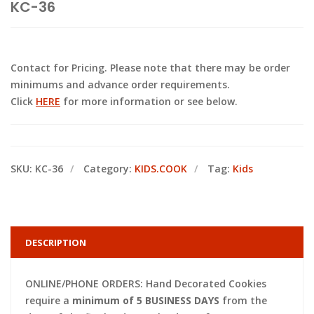
KC-36
Contact for Pricing. Please note that there may be order
minimums and advance order requirements.
Click
HERE
for more information or see below.
SKU:
KC-36
Category:
KIDS.COOK
Tag:
Kids
DESCRIPTION
ONLINE/PHONE ORDERS: Hand Decorated Cookies
require a
minimum of 5 BUSINESS DAYS
from the