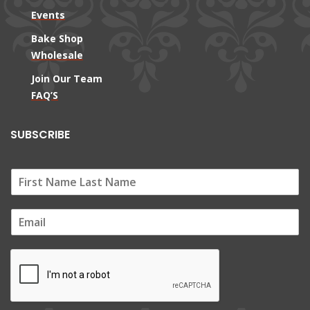
Events
Bake Shop
Wholesale
Join Our Team
FAQ’S
SUBSCRIBE
E
m
a
i
l
*