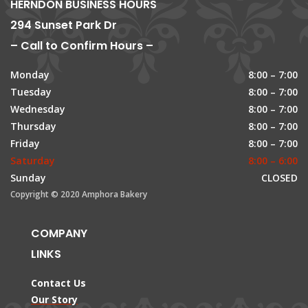
HERNDON BUSINESS HOURS
294 Sunset Park Dr
– Call to Confirm Hours –
Monday
8:00 – 7:00
Tuesday
8:00 – 7:00
Wednesday
8:00 – 7:00
Thursday
8:00 – 7:00
Friday
8:00 – 7:00
Saturday
8:00 – 6:00
Sunday
CLOSED
Copyright © 2020 Amphora Bakery
COMPANY
LINKS
Contact Us
Our Story