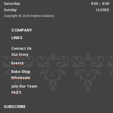
Saturday
8:00 – 6:00
Sunday
CLOSED
Copyright © 2020 Amphora Bakery
COMPANY
LINKS
Contact Us
Our Story
Events
Bake Shop
Wholesale
Join Our Team
FAQ’S
SUBSCRIBE