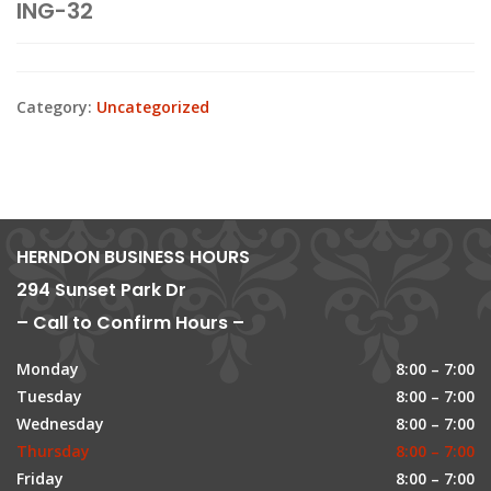
ING-32
Category:
Uncategorized
HERNDON BUSINESS HOURS
294 Sunset Park Dr
– Call to Confirm Hours –
Monday
8:00 – 7:00
Tuesday
8:00 – 7:00
Wednesday
8:00 – 7:00
Thursday
8:00 – 7:00
Friday
8:00 – 7:00