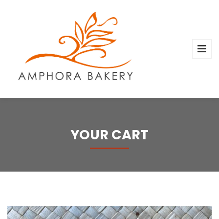
YOUR CART