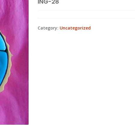
ING-28
Category:
Uncategorized