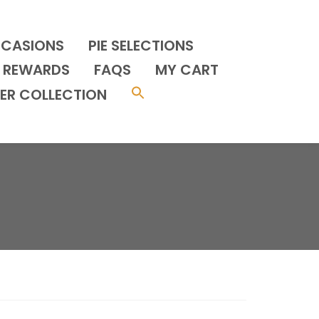
CCASIONS
PIE SELECTIONS
REWARDS
FAQS
MY CART
ER COLLECTION