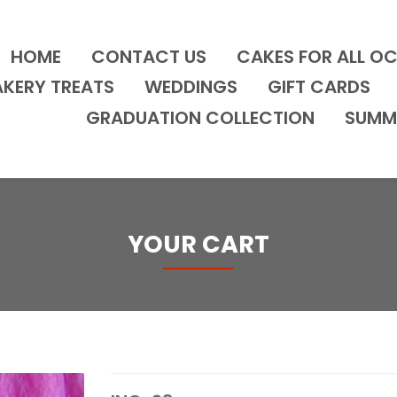
HOME
CONTACT US
CAKES FOR ALL O
AKERY TREATS
WEDDINGS
GIFT CARDS
GRADUATION COLLECTION
SUMM
YOUR CART