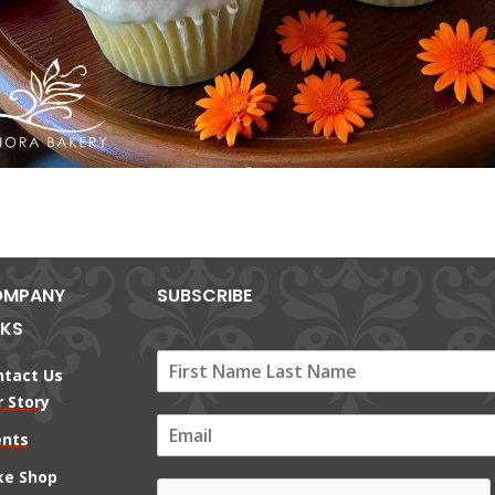
MPANY
SUBSCRIBE
NKS
ntact Us
 Story
E
ents
m
a
ke Shop
i