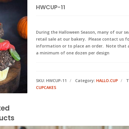
HWCUP-11
During the Halloween Season, many of our sea
retail sale at our bakery. Please contact us f
information or to place an order. Note that
a minimum of one dozen per design
SKU:
HWCUP-11
Category:
HALLO.CUP
T
CUPCAKES
ted
ucts