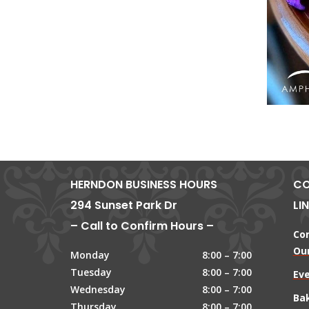
HERNDON BUSINESS HOURS
CO
294 Sunset Park Dr
LI
– Call to Confirm Hours –
Co
Our
Monday
8:00 – 7:00
Tuesday
8:00 – 7:00
Ev
Wednesday
8:00 – 7:00
Ba
Thursday
8:00 – 7:00