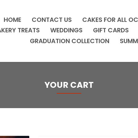
HOME
CONTACT US
CAKES FOR ALL O
AKERY TREATS
WEDDINGS
GIFT CARDS
GRADUATION COLLECTION
SUMM
YOUR CART