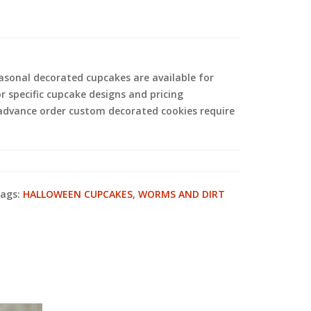
sonal decorated cupcakes are available for
or specific cupcake designs and pricing
 advance order custom decorated cookies require
ags:
HALLOWEEN CUPCAKES
,
WORMS AND DIRT