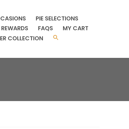
CCASIONS
PIE SELECTIONS
REWARDS
FAQS
MY CART
ER COLLECTION