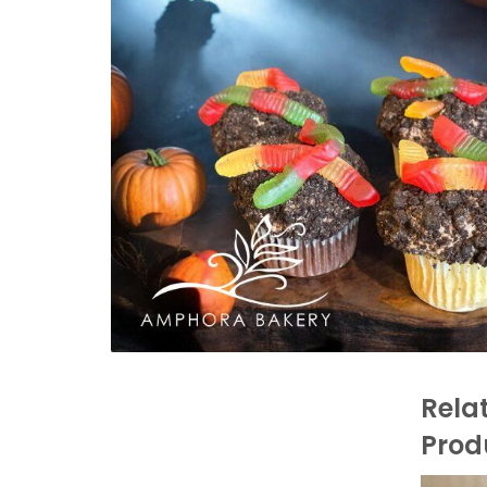
Rela
Prod