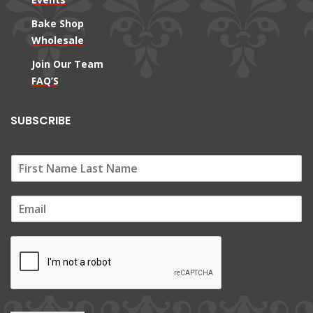
Bake Shop
Wholesale
Join Our Team
FAQ’S
SUBSCRIBE
E
m
a
i
l
*