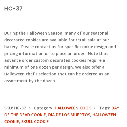
HC-37
During the Halloween Season, many of our seasonal
decorated cookies are available for retail sale at our
bakery. Please contact us for specific cookie design and
pricing information or to place an order. Note that
advance order custom decorated cookies require a
minimum of one dozen per design. We also offer a
Halloween chef’s selection that can be ordered as an
assortment by the dozen.
SKU:
HC-37
Category:
HALLOWEEN.COOK
Tags:
DAY
OF THE DEAD COOKIE
,
DIA DE LOS MUERTOS
,
HALLOWEEN
COOKIE
,
SKULL COOKIE