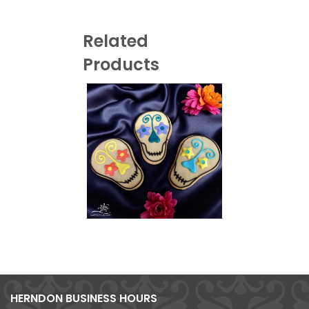
Related
Products
HERNDON BUSINESS HOURS