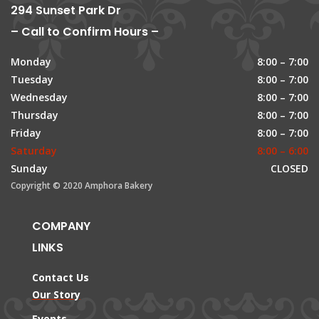
294 Sunset Park Dr
– Call to Confirm Hours –
Monday
8:00 – 7:00
Tuesday
8:00 – 7:00
Wednesday
8:00 – 7:00
Thursday
8:00 – 7:00
Friday
8:00 – 7:00
Saturday
8:00 – 6:00
Sunday
CLOSED
Copyright © 2020 Amphora Bakery
COMPANY
LINKS
Contact Us
Our Story
Events