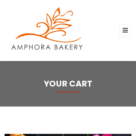
YOUR CART