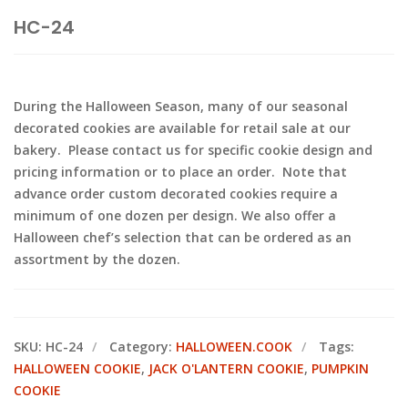
HC-24
During the Halloween Season, many of our seasonal
decorated cookies are available for retail sale at our
bakery. Please contact us for specific cookie design and
pricing information or to place an order. Note that
advance order custom decorated cookies require a
minimum of one dozen per design. We also offer a
Halloween chef’s selection that can be ordered as an
assortment by the dozen.
SKU:
HC-24
Category:
HALLOWEEN.COOK
Tags:
HALLOWEEN COOKIE
,
JACK O'LANTERN COOKIE
,
PUMPKIN
COOKIE