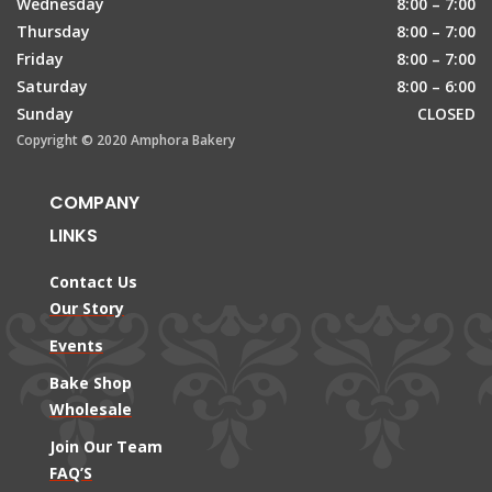
Wednesday
8:00 – 7:00
Thursday
8:00 – 7:00
Friday
8:00 – 7:00
Saturday
8:00 – 6:00
Sunday
CLOSED
Copyright © 2020 Amphora Bakery
COMPANY
LINKS
Contact Us
Our Story
Events
Bake Shop
Wholesale
Join Our Team
FAQ’S