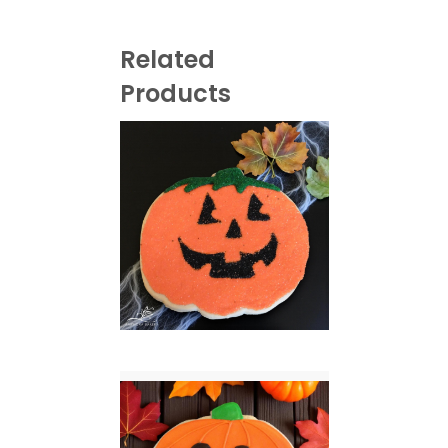
Related
Products