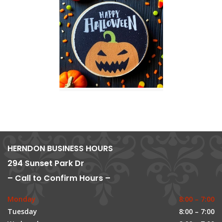
HERNDON BUSINESS HOURS
294 Sunset Park Dr
– Call to Confirm Hours –
Monday
8:00 – 7:00
Tuesday
8:00 – 7:00