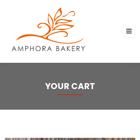
YOUR CART