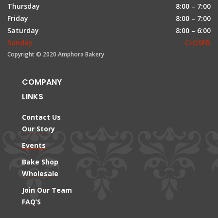
Thursday
8:00 – 7:00
Friday
8:00 – 7:00
Saturday
8:00 – 6:00
Sunday
CLOSED
Copyright © 2020 Amphora Bakery
COMPANY
LINKS
Contact Us
Our Story
Events
Bake Shop
Wholesale
Join Our Team
FAQ’S