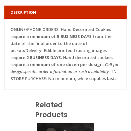
DESCRIPTION
ONLINE/PHONE ORDERS: Hand Decorated Cookies
require a
minimum of 5 BUSINESS DAYS
from the
date of the final order to the date of
pickup/Delivery. Edible printed frosting images
require
2 BUSINESS DAYS.
Hand decorated cookies
require a
minimum of one dozen per design
.
Call for
design-specific order information or rush availability.
IN
STORE PURCHASE: No minimum; while supplies last.
Related
Products