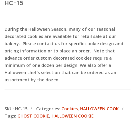
HC-15
During the Halloween Season, many of our seasonal
decorated cookies are available for retail sale at our
bakery. Please contact us for specific cookie design and
pricing information or to place an order. Note that
advance order custom decorated cookies require a
minimum of one dozen per design. We also offer a
Halloween chef’s selection that can be ordered as an
assortment by the dozen.
SKU:
HC-15
Categories:
Cookies
,
HALLOWEEN.COOK
Tags:
GHOST COOKIE
,
HALLOWEEN COOKIE