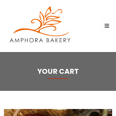
YOUR CART