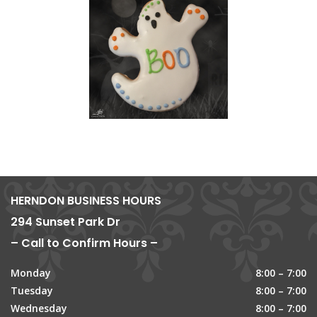
HERNDON BUSINESS HOURS
294 Sunset Park Dr
– Call to Confirm Hours –
Monday
8:00 – 7:00
Tuesday
8:00 – 7:00
Wednesday
8:00 – 7:00