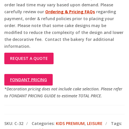
order lead time may vary based upon demand. Please
carefully review our
Ordering & Pricing FAQs
regarding
payment, order & refund policies prior to placing your
order. Please note that some cake designs may be
modified to reduce the complexity of the design and lower
the decorative fee. Contact the bakery for additional
information.
REQUEST A QUOTE
FONDANT PRICING
*Decoration pricing does not include cake selection. Please refer
to FONDANT PRICING GUIDE to estimate TOTAL PRICE.
SKU:
C-32
Categories:
KIDS PREMIUM
,
LEISURE
Tags: