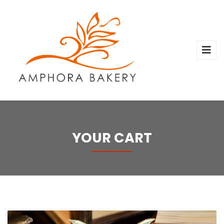
YOUR CART