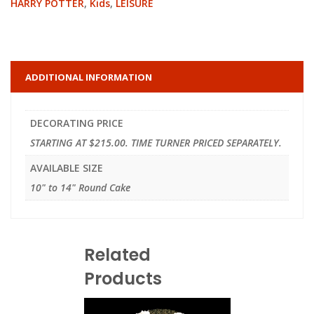
HARRY POTTER
,
Kids
,
LEISURE
ADDITIONAL INFORMATION
DECORATING PRICE
STARTING AT $215.00. TIME TURNER PRICED SEPARATELY.
AVAILABLE SIZE
10" to 14" Round Cake
Related
Products