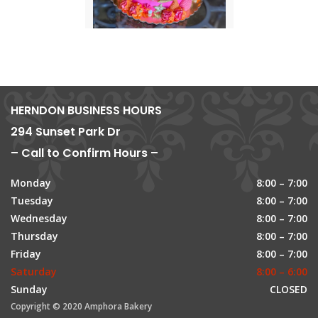
HERNDON BUSINESS HOURS
294 Sunset Park Dr
– Call to Confirm Hours –
Monday
8:00 – 7:00
Tuesday
8:00 – 7:00
Wednesday
8:00 – 7:00
Thursday
8:00 – 7:00
Friday
8:00 – 7:00
Saturday
8:00 – 6:00
Sunday
CLOSED
Copyright © 2020 Amphora Bakery