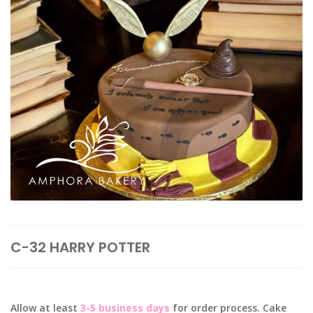
C-32 HARRY POTTER
Allow at least
3-5 business days
for order process. Cake