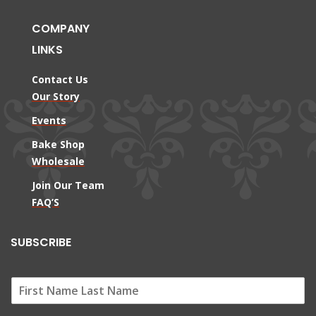
COMPANY
LINKS
Contact Us
Our Story
Events
Bake Shop
Wholesale
Join Our Team
FAQ’S
SUBSCRIBE