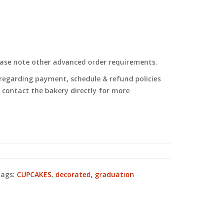
ease note other advanced order requirements.
regarding payment, schedule & refund policies
to contact the bakery directly for more
ags:
CUPCAKES
,
decorated
,
graduation