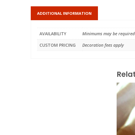
ADDITIONAL INFORMATION
AVAILABILITY
Minimums may be required
CUSTOM PRICING
Decoration fees apply
Rela