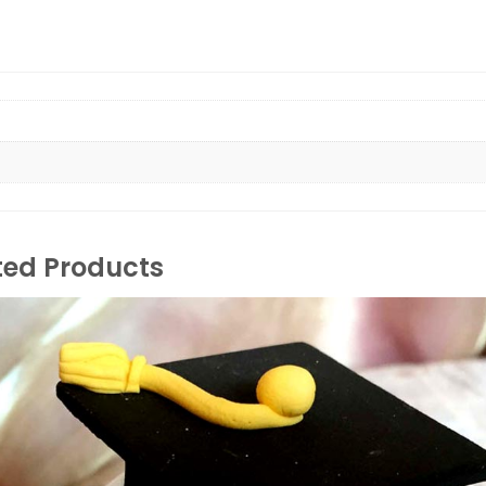
ted Products