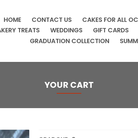
HOME
CONTACT US
CAKES FOR ALL O
AKERY TREATS
WEDDINGS
GIFT CARDS
GRADUATION COLLECTION
SUMM
YOUR CART