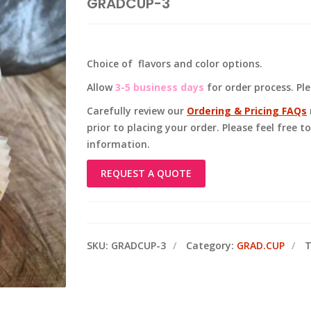
GRADCUP-3
Choice of flavors and color options.
Allow
3-5 business days
for order process. Pl
Carefully review our
Ordering & Pricing FAQs
prior to placing your order. Please feel free 
information.
REQUEST A QUOTE
SKU:
GRADCUP-3
Category:
GRAD.CUP
T