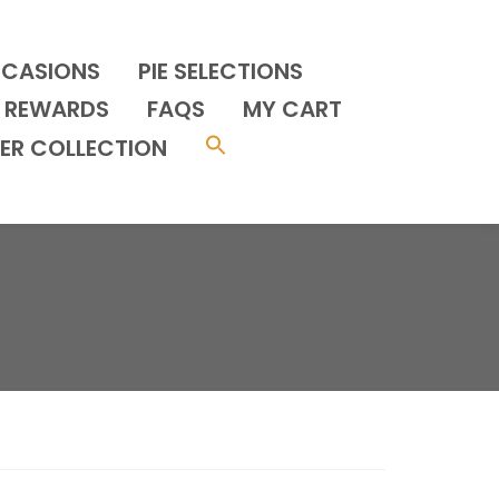
CCASIONS
PIE SELECTIONS
REWARDS
FAQS
MY CART
ER COLLECTION