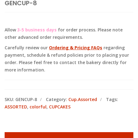
GENCUP-8
Allow
3-5 business days
for order process. Please note
other advanced order requirements.
Carefully review our
Ordering & Pricing FAQs
regarding
payment, schedule & refund policies prior to placing your
order. Please feel free to contact the bakery directly for
more information.
SKU:
GENCUP-8
Category:
Cup.Assorted
Tags:
ASSORTED
,
colorful
,
CUPCAKES