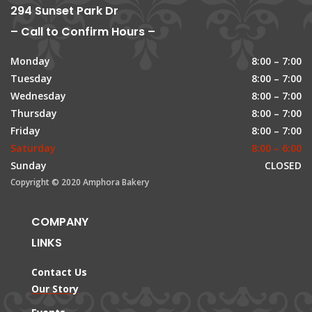
294 Sunset Park Dr
– Call to Confirm Hours –
Monday
8:00 – 7:00
Tuesday
8:00 – 7:00
Wednesday
8:00 – 7:00
Thursday
8:00 – 7:00
Friday
8:00 – 7:00
Saturday
8:00 – 6:00
Sunday
CLOSED
Copyright © 2020 Amphora Bakery
COMPANY
LINKS
Contact Us
Our Story