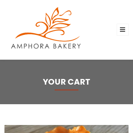
YOUR CART