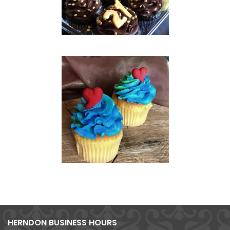
HERNDON BUSINESS HOURS