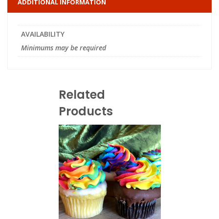
ADDITIONAL INFORMATION
AVAILABILITY
Minimums may be required
Related
Products