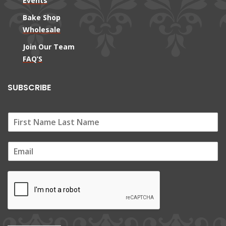
Events
Bake Shop
Wholesale
Join Our Team
FAQ’S
SUBSCRIBE
E
m
a
i
l
*