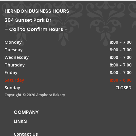
HERNDON BUSINESS HOURS
294 Sunset Park Dr
– Call to Confirm Hours –
Monday
8:00 – 7:00
Tuesday
8:00 – 7:00
Wednesday
8:00 – 7:00
Thursday
8:00 – 7:00
Friday
8:00 – 7:00
Saturday
8:00 – 6:00
Sunday
CLOSED
Copyright © 2020 Amphora Bakery
COMPANY
LINKS
Contact Us