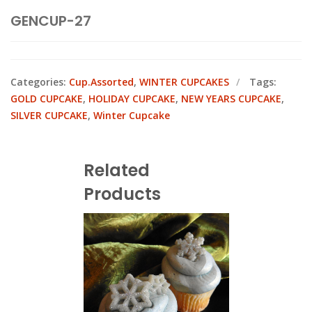
GENCUP-27
Categories:
Cup.Assorted
,
WINTER CUPCAKES
Tags:
GOLD CUPCAKE
,
HOLIDAY CUPCAKE
,
NEW YEARS CUPCAKE
,
SILVER CUPCAKE
,
Winter Cupcake
Related
Products