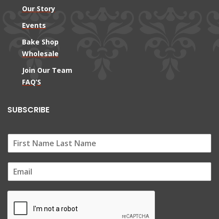
Our Story
Events
Bake Shop
Wholesale
Join Our Team
FAQ’S
SUBSCRIBE
E
m
a
i
l
*