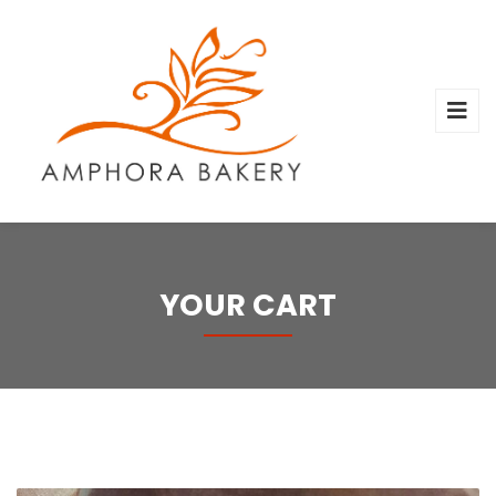
YOUR CART