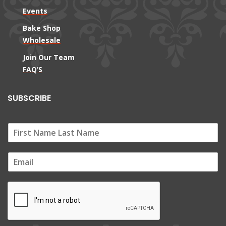
Events
Bake Shop
Wholesale
Join Our Team
FAQ’S
SUBSCRIBE
E
m
a
i
l
*