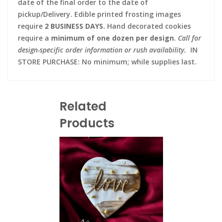
date of the final order to the date of
pickup/Delivery. Edible printed frosting images
require
2 BUSINESS DAYS.
Hand decorated cookies
require a
minimum of one dozen per design
.
Call for
design-specific order information or rush availability.
IN
STORE PURCHASE: No minimum; while supplies last.
Related
Products