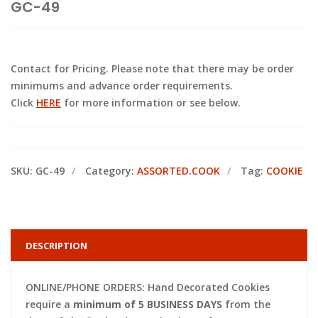
GC-49
Contact for Pricing. Please note that there may be order
minimums and advance order requirements.
Click
HERE
for more information or see below.
SKU:
GC-49
Category:
ASSORTED.COOK
Tag:
COOKIE
DESCRIPTION
ONLINE/PHONE ORDERS: Hand Decorated Cookies
require a
minimum of 5 BUSINESS DAYS
from the