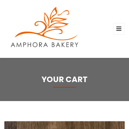
YOUR CART