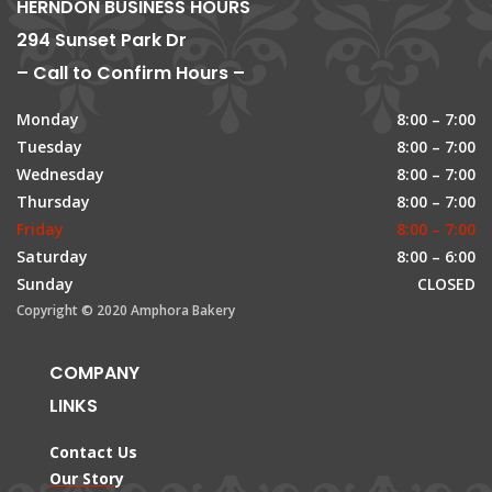
HERNDON BUSINESS HOURS
294 Sunset Park Dr
– Call to Confirm Hours –
Monday
8:00 – 7:00
Tuesday
8:00 – 7:00
Wednesday
8:00 – 7:00
Thursday
8:00 – 7:00
Friday
8:00 – 7:00
Saturday
8:00 – 6:00
Sunday
CLOSED
Copyright © 2020 Amphora Bakery
COMPANY
LINKS
Contact Us
Our Story