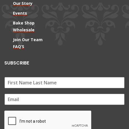
Our Story
Events
Bake Shop
Wholesale
Join Our Team
FAQ’S
SUBSCRIBE
E
m
a
i
l
*