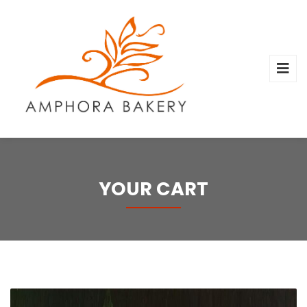
YOUR CART