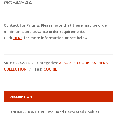
GC-42-44
Contact for Pricing. Please note that there may be order
minimums and advance order requirements.
Click
HERE
for more information or see below.
SKU:
GC-42-44
Categories:
ASSORTED.COOK
,
FATHERS
COLLECTION
Tag:
COOKIE
DESCRIPTION
ONLINE/PHONE ORDERS: Hand Decorated Cookies