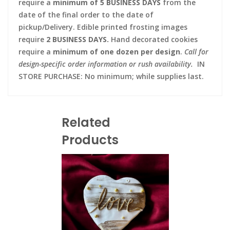
require a
minimum of 5 BUSINESS DAYS
from the
date of the final order to the date of
pickup/Delivery. Edible printed frosting images
require
2 BUSINESS DAYS.
Hand decorated cookies
require a
minimum of one dozen per design
.
Call for
design-specific order information or rush availability.
IN
STORE PURCHASE: No minimum; while supplies last.
Related
Products