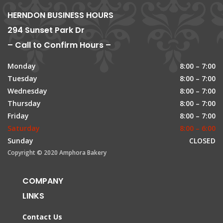
HERNDON BUSINESS HOURS
294 Sunset Park Dr
– Call to Confirm Hours –
Monday
8:00 – 7:00
Tuesday
8:00 – 7:00
Wednesday
8:00 – 7:00
Thursday
8:00 – 7:00
Friday
8:00 – 7:00
Saturday
8:00 – 6:00
Sunday
CLOSED
Copyright © 2020 Amphora Bakery
COMPANY
LINKS
Contact Us