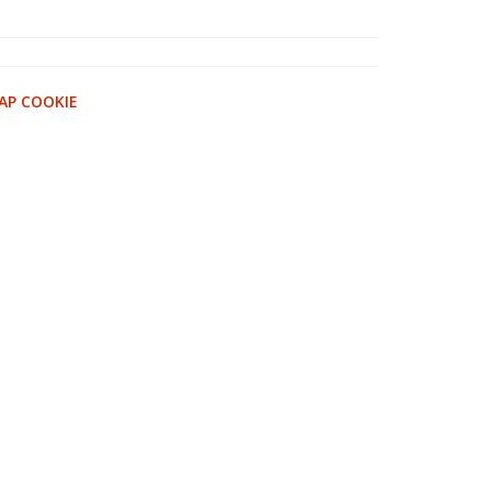
AP COOKIE