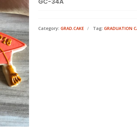
GC-34A
Category:
GRAD.CAKE
Tag:
GRADUATION C