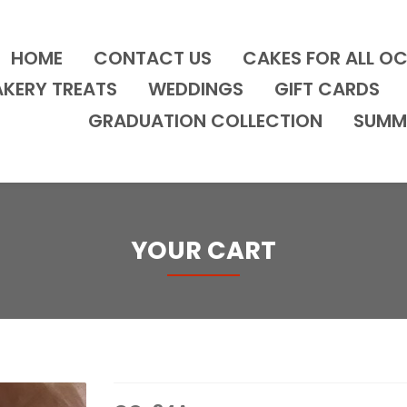
HOME
CONTACT US
CAKES FOR ALL O
AKERY TREATS
WEDDINGS
GIFT CARDS
GRADUATION COLLECTION
SUMM
YOUR CART