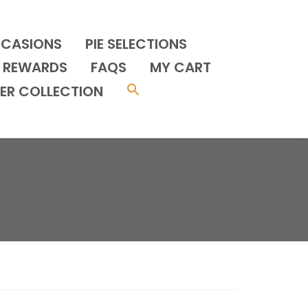
CCASIONS
PIE SELECTIONS
REWARDS
FAQS
MY CART
ER COLLECTION