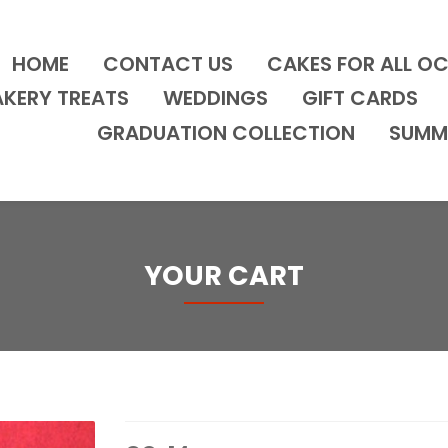
HOME
CONTACT US
CAKES FOR ALL O
AKERY TREATS
WEDDINGS
GIFT CARDS
GRADUATION COLLECTION
SUMM
YOUR CART