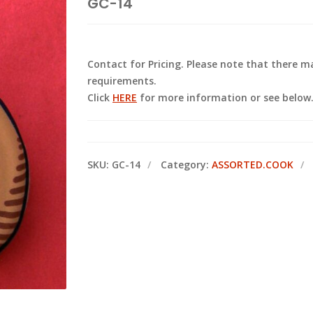
GC-14
Contact for Pricing. Please note that there
requirements.
Click
HERE
for more information or see below
SKU:
GC-14
Category:
ASSORTED.COOK