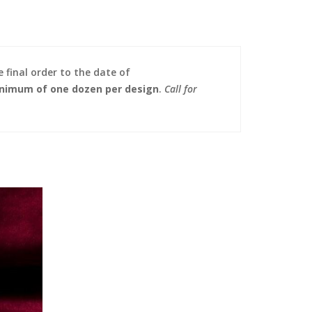
 final order to the date of
nimum of one dozen per design
.
Call for