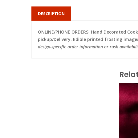
DESCRIPTION
ONLINE/PHONE ORDERS: Hand Decorated Cooki
pickup/Delivery. Edible printed frosting image
design-specific order information or rush availabili
Rela