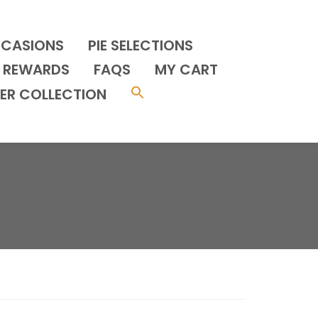
CCASIONS
PIE SELECTIONS
REWARDS
FAQS
MY CART
ER COLLECTION