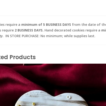
es require a
minimum of 5 BUSINESS DAYS
from the date of the
s require
2 BUSINESS DAYS.
Hand decorated cookies require a
mi
ty.
IN STORE PURCHASE: No minimum; while supplies last.
ted Products