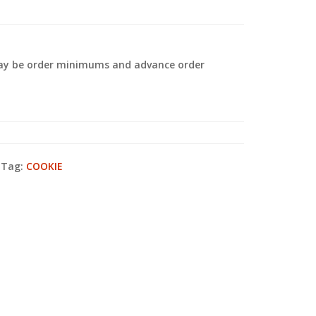
 may be order minimums and advance order
.
Tag:
COOKIE