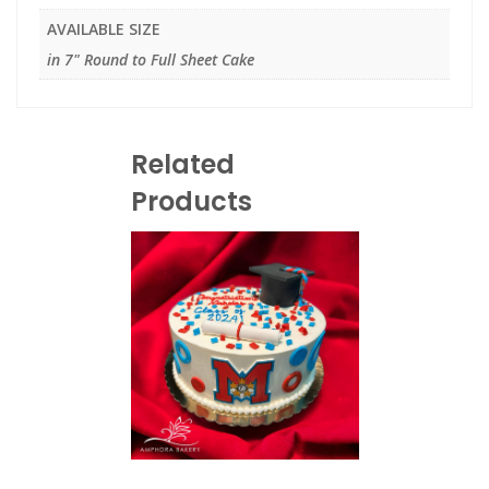
AVAILABLE SIZE
in 7" Round to Full Sheet Cake
Related
Products