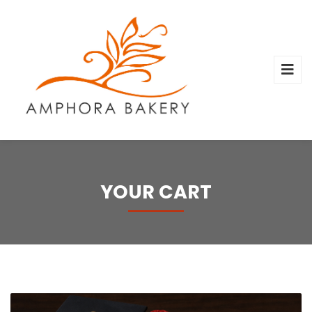
YOUR CART