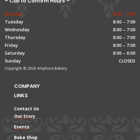
– Call to Confirm Hours –
Monday
8:00 – 7:00
Tuesday
8:00 – 7:00
Wednesday
8:00 – 7:00
Thursday
8:00 – 7:00
Friday
8:00 – 7:00
Saturday
8:00 – 6:00
Sunday
CLOSED
Copyright © 2020 Amphora Bakery
COMPANY
LINKS
Contact Us
Our Story
Events
Bake Shop