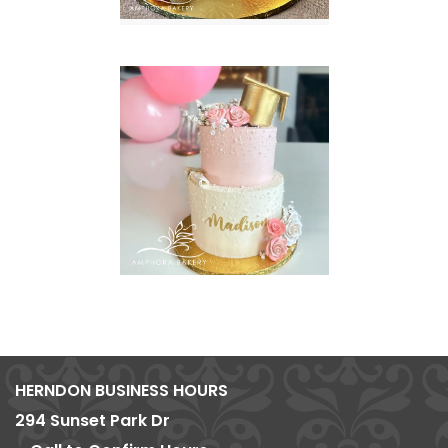
HERNDON BUSINESS HOURS
294 Sunset Park Dr