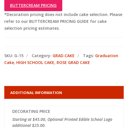
BUTTERCREAM PRICING
*Decoration pricing does not include cake selection. Please
refer to our BUTTERCREAM PRICING GUIDE for cake
selection pricing estimates.
SKU:
G-15
Category:
GRAD.CAKE
Tags:
Graduation
Cake
,
HIGH SCHOOL CAKE
,
ROSE GRAD CAKE
ADDITIONAL INFORMATION
DECORATING PRICE
Starting at $45.00, Optional Printed Edible School Logo
additional $25.00.