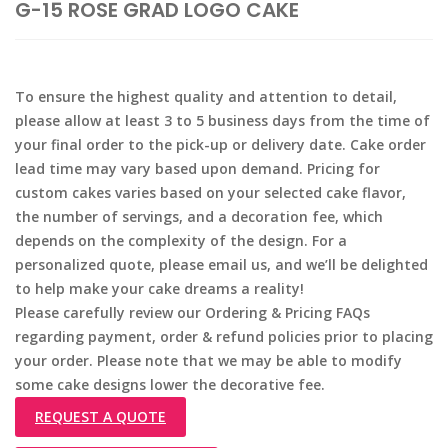
G-15 ROSE GRAD LOGO CAKE
To ensure the highest quality and attention to detail,
please allow at least 3 to 5 business days from the time of
your final order to the pick-up or delivery date. Cake order
lead time may vary based upon demand. Pricing for
custom cakes varies based on your selected cake flavor,
the number of servings, and a decoration fee, which
depends on the complexity of the design. For a
personalized quote, please email us, and we’ll be delighted
to help make your cake dreams a reality!
Please carefully review our Ordering & Pricing FAQs
regarding payment, order & refund policies prior to placing
your order. Please note that we may be able to modify
some cake designs lower the decorative fee.
REQUEST A QUOTE