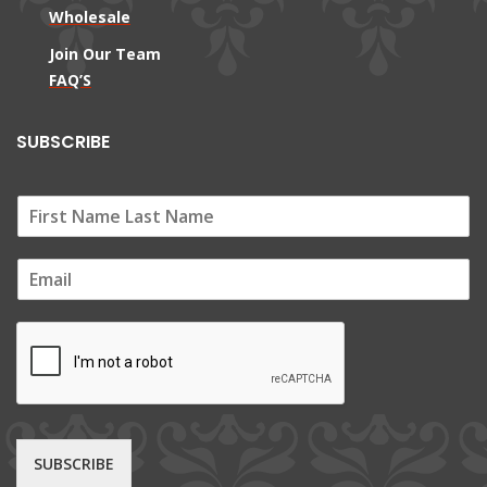
Wholesale
Join Our Team
FAQ’S
SUBSCRIBE
E
m
a
i
l
*
SUBSCRIBE