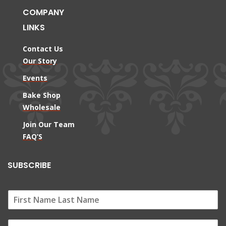
COMPANY
LINKS
Contact Us
Our Story
Events
Bake Shop
Wholesale
Join Our Team
FAQ’S
SUBSCRIBE
E