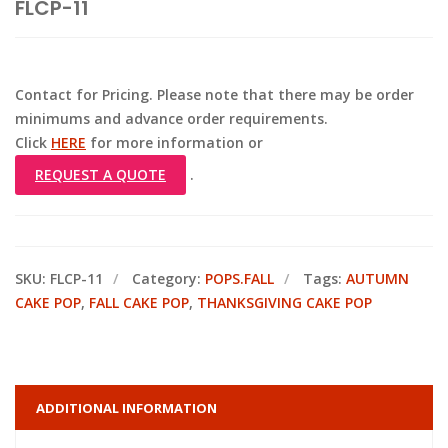
FLCP-11
Contact for Pricing. Please note that there may be order
minimums and advance order requirements.
Click
HERE
for more information or
REQUEST A QUOTE
.
SKU:
FLCP-11
Category:
POPS.FALL
Tags:
AUTUMN
CAKE POP
,
FALL CAKE POP
,
THANKSGIVING CAKE POP
ADDITIONAL INFORMATION