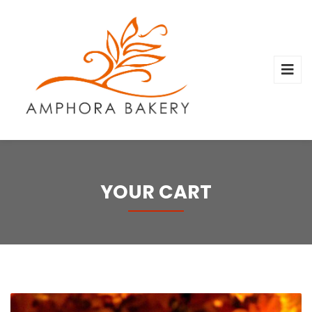
YOUR CART