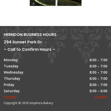
HERNDON BUSINESS HOURS
294 Sunset Park Dr
– Call to Confirm Hours –
Monday
8:00 – 7:00
Tuesday
8:00 – 7:00
Wednesday
8:00 – 7:00
Thursday
8:00 – 7:00
Friday
8:00 – 7:00
Saturday
8:00 – 6:00
Sunday
CLOSED
Copyright © 2020 Amphora Bakery