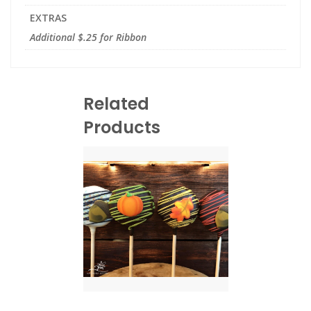
EXTRAS
Additional $.25 for Ribbon
Related
Products