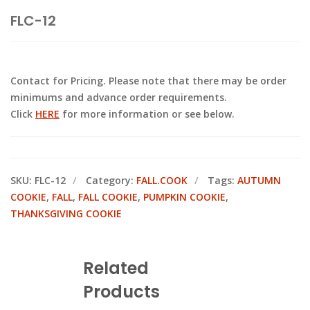
FLC-12
Contact for Pricing. Please note that there may be order
minimums and advance order requirements.
Click
HERE
for more information or see below.
SKU:
FLC-12
Category:
FALL.COOK
Tags:
AUTUMN
COOKIE
,
FALL
,
FALL COOKIE
,
PUMPKIN COOKIE
,
THANKSGIVING COOKIE
Related
Products