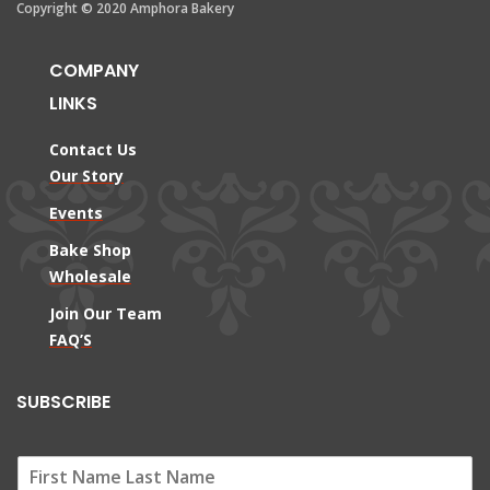
Copyright © 2020 Amphora Bakery
COMPANY
LINKS
Contact Us
Our Story
Events
Bake Shop
Wholesale
Join Our Team
FAQ’S
SUBSCRIBE