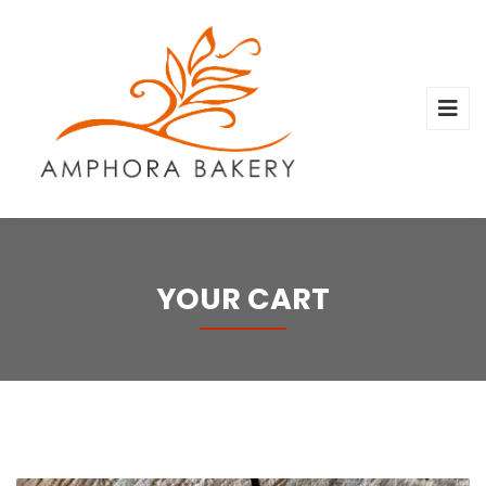
YOUR CART