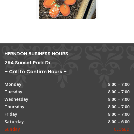
HERNDON BUSINESS HOURS
294 Sunset Park Dr
– Call to Confirm Hours –
Monday
8:00 – 7:00
Tuesday
8:00 – 7:00
Wednesday
8:00 – 7:00
Thursday
8:00 – 7:00
Friday
8:00 – 7:00
Saturday
8:00 – 6:00
Sunday
CLOSED