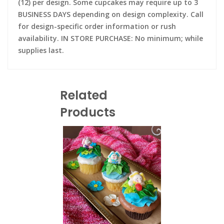
(12) per design. Some cupcakes may require up to 3
BUSINESS DAYS depending on design complexity. Call
for design-specific order information or rush
availability. IN STORE PURCHASE: No minimum; while
supplies last.
Related
Products