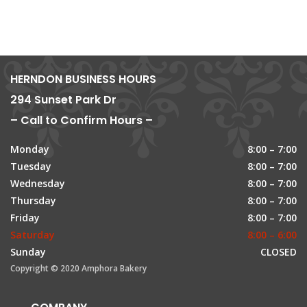
HERNDON BUSINESS HOURS
294 Sunset Park Dr
– Call to Confirm Hours –
Monday
8:00 – 7:00
Tuesday
8:00 – 7:00
Wednesday
8:00 – 7:00
Thursday
8:00 – 7:00
Friday
8:00 – 7:00
Saturday
8:00 – 6:00
Sunday
CLOSED
Copyright © 2020 Amphora Bakery