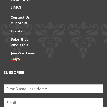
COMPANY
LINKS
Contact Us
Our Story
Events
Bake Shop
Wholesale
Join Our Team
FAQ’S
SUBSCRIBE
E
m