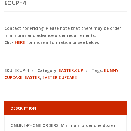
ECUP-4
Contact for Pricing. Please note that there may be order
minimums and advance order requirements.
Click
HERE
for more information or see below.
SKU:
ECUP-4
Category:
EASTER.CUP
Tags:
BUNNY
CUPCAKE
,
EASTER
,
EASTER CUPCAKE
DESCRIPTION
ONLINE/PHONE ORDERS: Minimum order one dozen