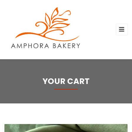
YOUR CART