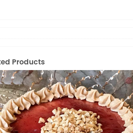
ted Products