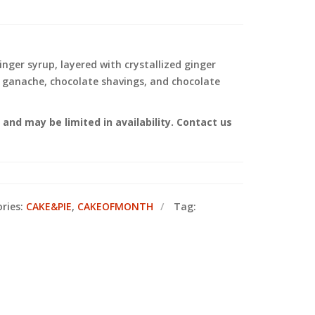
nger syrup, layered with crystallized ginger
e ganache, chocolate shavings, and chocolate
nd may be limited in availability. Contact us
ries:
CAKE&PIE
,
CAKEOFMONTH
Tag: