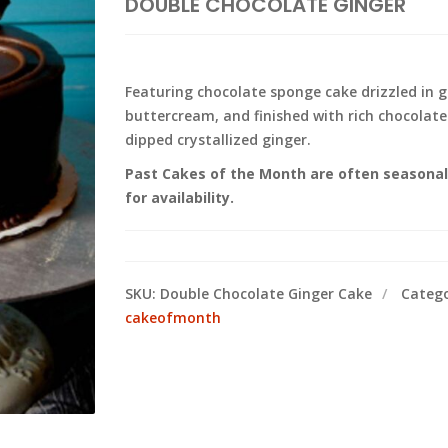
DOUBLE CHOCOLATE GINGER
Featuring chocolate sponge cake drizzled in gi
buttercream, and finished with rich chocolat
dipped crystallized ginger.
Past Cakes of the Month are often seasonal a
for availability.
SKU:
Double Chocolate Ginger Cake
Catego
cakeofmonth