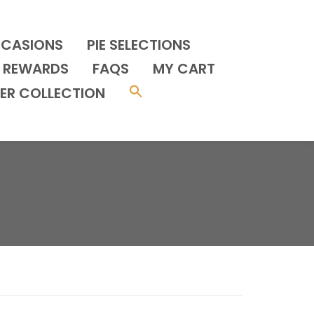
CCASIONS
PIE SELECTIONS
REWARDS
FAQS
MY CART
ER COLLECTION