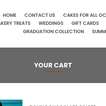
HOME
CONTACT US
CAKES FOR ALL O
AKERY TREATS
WEDDINGS
GIFT CARDS
GRADUATION COLLECTION
SUMM
YOUR CART