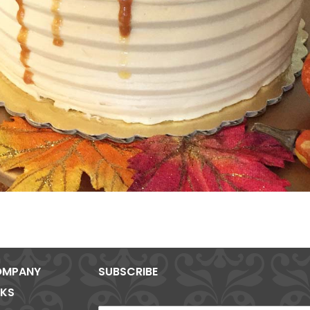
MPANY
SUBSCRIBE
NKS