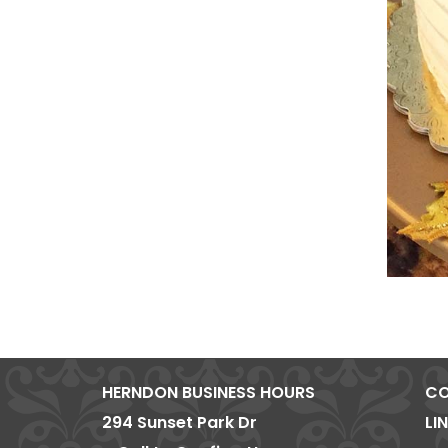
HERNDON BUSINESS HOURS
CO
294 Sunset Park Dr
LI