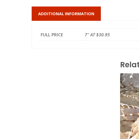
ADDITIONAL INFORMATION
FULL PRICE
7" AT $30.95
Rela