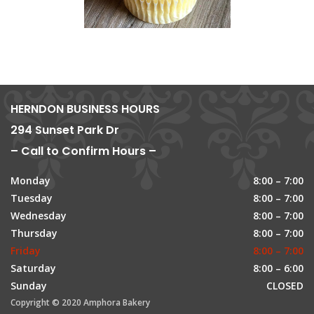
HERNDON BUSINESS HOURS
294 Sunset Park Dr
– Call to Confirm Hours –
Monday
8:00 – 7:00
Tuesday
8:00 – 7:00
Wednesday
8:00 – 7:00
Thursday
8:00 – 7:00
Friday
8:00 – 7:00
Saturday
8:00 – 6:00
Sunday
CLOSED
Copyright © 2020 Amphora Bakery