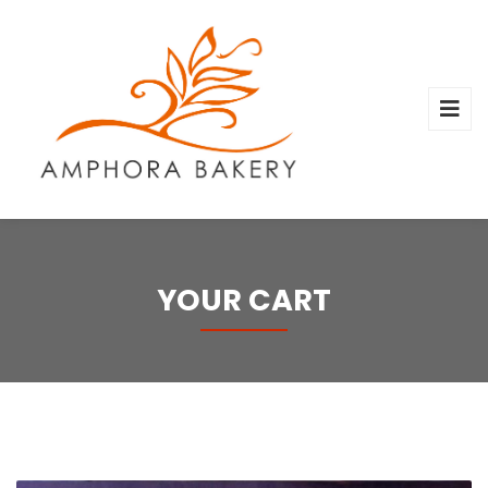
YOUR CART