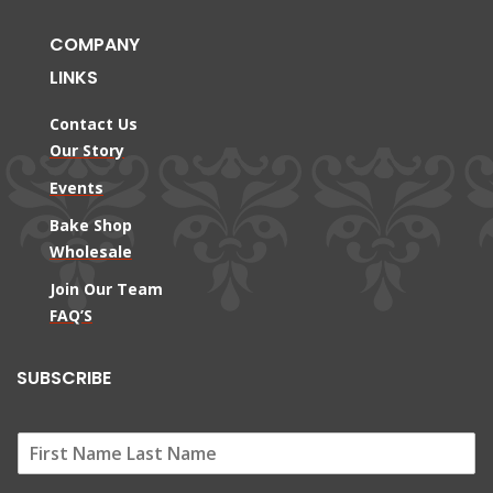
COMPANY
LINKS
Contact Us
Our Story
Events
Bake Shop
Wholesale
Join Our Team
FAQ’S
SUBSCRIBE