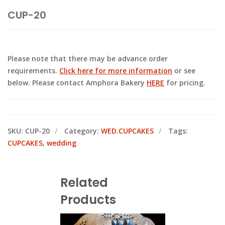
CUP-20
Please note that there may be advance order
requirements.
Click here for more information
or see
below. Please contact Amphora Bakery
HERE
for pricing.
SKU:
CUP-20
Category:
WED.CUPCAKES
Tags:
CUPCAKES
,
wedding
Related
Products