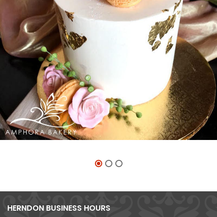
HERNDON BUSINESS HOURS