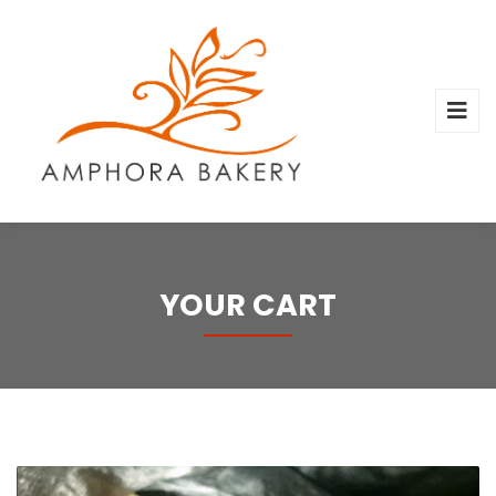
YOUR CART