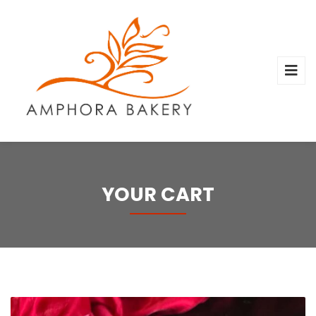
YOUR CART