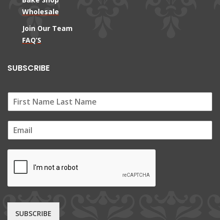
Wholesale
Join Our Team
FAQ’S
SUBSCRIBE
E
m
a
i
l
*
SUBSCRIBE