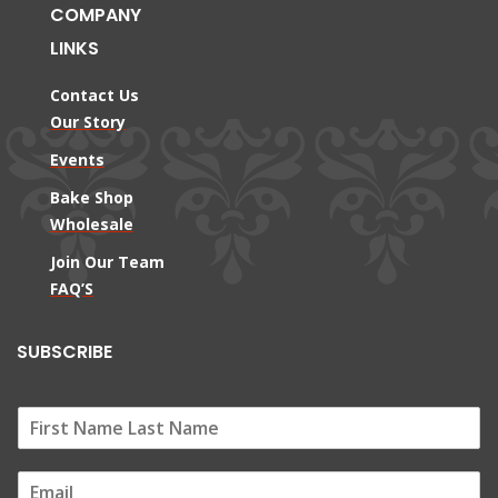
COMPANY
LINKS
Contact Us
Our Story
Events
Bake Shop
Wholesale
Join Our Team
FAQ’S
SUBSCRIBE
E