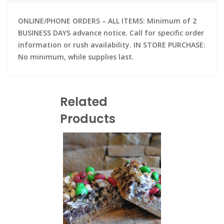
ONLINE/PHONE ORDERS – ALL ITEMS: Minimum of 2
BUSINESS DAYS advance notice. Call for specific order
information or rush availability. IN STORE PURCHASE:
No minimum, while supplies last.
Related
Products