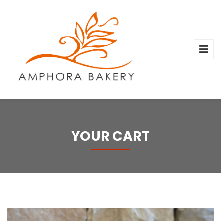
YOUR CART