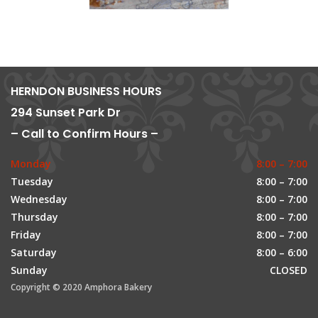
HERNDON BUSINESS HOURS
294 Sunset Park Dr
– Call to Confirm Hours –
Monday
8:00 – 7:00
Tuesday
8:00 – 7:00
Wednesday
8:00 – 7:00
Thursday
8:00 – 7:00
Friday
8:00 – 7:00
Saturday
8:00 – 6:00
Sunday
CLOSED
Copyright © 2020 Amphora Bakery