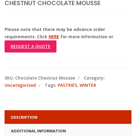
CHESTNUT CHOCOLATE MOUSSE
Please note that there may be advance order
requirements. Click
HERE
for more information or
REQUEST A QUOTE
SKU:
Chocolate Chestnut Mousse
Category:
Uncategorized
Tags:
PASTRIES
,
WINTER
DESCRIPTION
ADDITIONAL INFORMATION