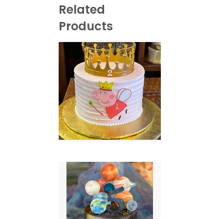
Related
Products