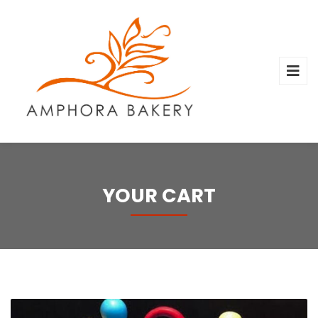
YOUR CART