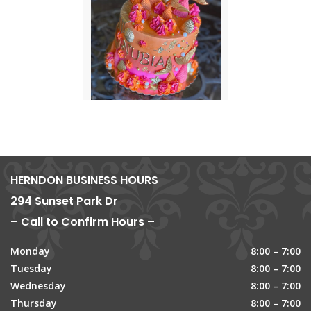
HERNDON BUSINESS HOURS
294 Sunset Park Dr
– Call to Confirm Hours –
Monday
8:00 – 7:00
Tuesday
8:00 – 7:00
Wednesday
8:00 – 7:00
Thursday
8:00 – 7:00