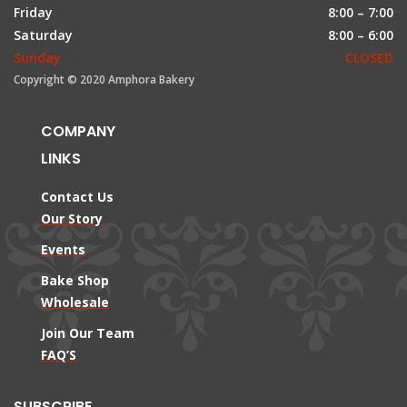
Friday
8:00 – 7:00
Saturday
8:00 – 6:00
Sunday
CLOSED
Copyright © 2020 Amphora Bakery
COMPANY
LINKS
Contact Us
Our Story
Events
Bake Shop
Wholesale
Join Our Team
FAQ’S
SUBSCRIBE