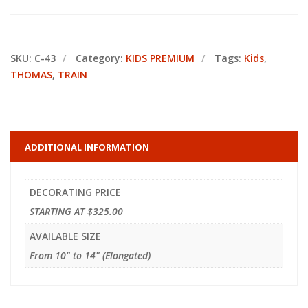
SKU:
C-43
Category:
KIDS PREMIUM
Tags:
Kids
,
THOMAS
,
TRAIN
ADDITIONAL INFORMATION
DECORATING PRICE
STARTING AT $325.00
AVAILABLE SIZE
From 10" to 14" (Elongated)