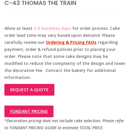
C-43 THOMAS THE TRAIN
Allow at least
3-5 business days
for order process. Cake
order lead time may vary based upon demand. Please
carefully review our
Ordering & Pricing FAQs
regarding
payment, order & refund policies prior to placing your
order. Please note that some cake designs may be
modified to reduce the complexity of the design and lower
the decorative fee. Contact the bakery for additional
information.
REQUEST A QUOTE
FONDANT PRICING
*Decoration pricing does not include cake selection. Please refer
to FONDANT PRICING GUIDE to estimate TOTAL PRICE.