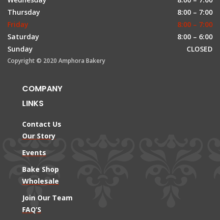
Thursday
8:00 – 7:00
Friday
8:00 – 7:00
Saturday
8:00 – 6:00
Sunday
CLOSED
Copyright © 2020 Amphora Bakery
COMPANY
LINKS
Contact Us
Our Story
Events
Bake Shop
Wholesale
Join Our Team
FAQ’S