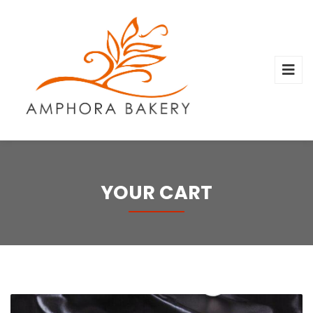
YOUR CART