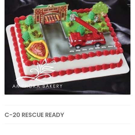
C-20 RESCUE READY