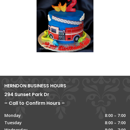
HERNDON BUSINESS HOURS
294 Sunset Park Dr
– Call to Confirm Hours –
Monday
8:00 – 7:00
Tuesday
8:00 – 7:00
Wednesday
8:00 – 7:00