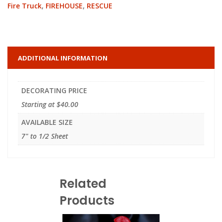
Fire Truck
,
FIREHOUSE
,
RESCUE
ADDITIONAL INFORMATION
DECORATING PRICE
Starting at $40.00
AVAILABLE SIZE
7" to 1/2 Sheet
Related
Products