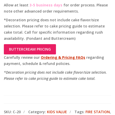
Allow at least
3-5 business days
for order process. Please
note other advanced order requirements.
*Decoration pricing does not include cake flavor/size
selection. Please refer to cake pricing guide to estimate
cake total. Call for specific information regarding rush
availability. (Fondant and Buttercream)
BUTTERCREAM PRICING
Carefully review our
Ordering & Pricing FAQs
regarding
payment, schedule & refund policies.
*Decoration pricing does not include cake flavor/size selection.
Please refer to cake pricing guide to estimate cake total.
SKU:
C-20
Category:
KIDS VALUE
Tags:
FIRE STATION
,