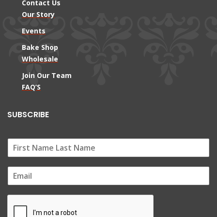
Contact Us
Our Story
Events
Bake Shop
Wholesale
Join Our Team
FAQ’S
SUBSCRIBE
E
m
a
i
l