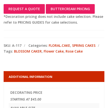
REQUEST A QUOTE
BUTTERCREAM PRICING
*Decoration pricing does not include cake selection. Please
refer to PRICING GUIDES for cake selections.
SKU:
A-117
Categories:
FLORAL.CAKE
,
SPRING CAKES
Tags:
BLOSSOM CAKER
,
Flower Cake
,
Rose Cake
ADDITIONAL INFORMATION
DECORATING PRICE
STARTING AT $45.00
AVAILABLE SIZE