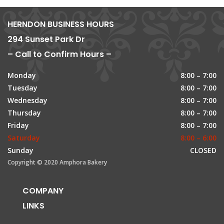
HERNDON BUSINESS HOURS
294 Sunset Park Dr
– Call to Confirm Hours –
Monday
8:00 – 7:00
Tuesday
8:00 – 7:00
Wednesday
8:00 – 7:00
Thursday
8:00 – 7:00
Friday
8:00 – 7:00
Saturday
8:00 – 6:00
Sunday
CLOSED
Copyright © 2020 Amphora Bakery
COMPANY
LINKS