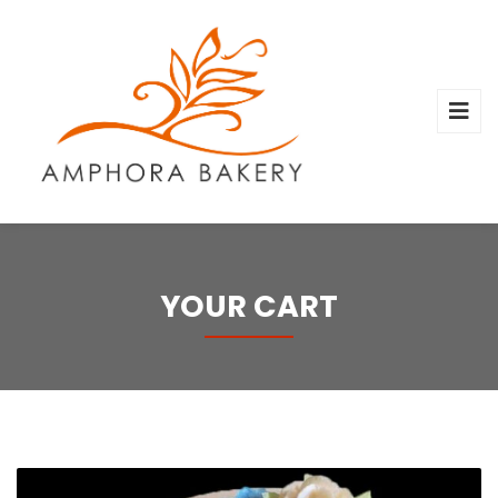
YOUR CART