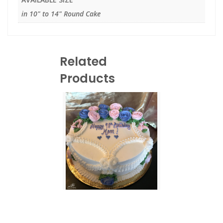
in 10" to 14" Round Cake
Related
Products