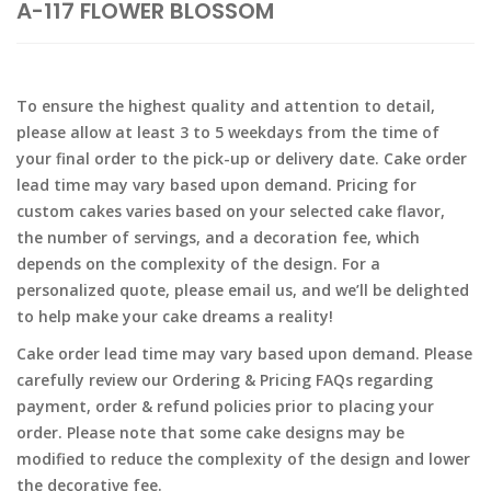
A-117 FLOWER BLOSSOM
To ensure the highest quality and attention to detail,
please allow at least 3 to 5 weekdays from the time of
your final order to the pick-up or delivery date. Cake order
lead time may vary based upon demand. Pricing for
custom cakes varies based on your selected cake flavor,
the number of servings, and a decoration fee, which
depends on the complexity of the design. For a
personalized quote, please email us, and we’ll be delighted
to help make your cake dreams a reality!
Cake order lead time may vary based upon demand. Please
carefully review our Ordering & Pricing FAQs regarding
payment, order & refund policies prior to placing your
order. Please note that some cake designs may be
modified to reduce the complexity of the design and lower
the decorative fee.