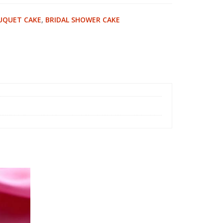
UQUET CAKE
,
BRIDAL SHOWER CAKE