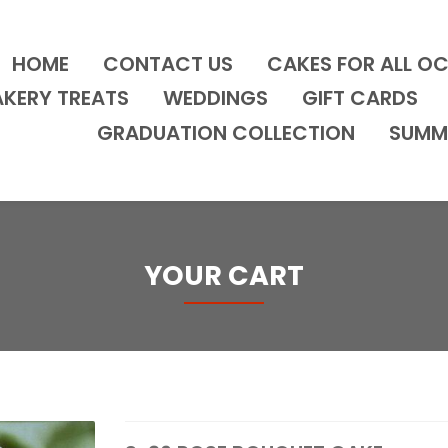
HOME
CONTACT US
CAKES FOR ALL O
AKERY TREATS
WEDDINGS
GIFT CARDS
GRADUATION COLLECTION
SUMM
YOUR CART