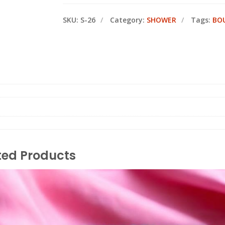
SKU:
S-26
Category:
SHOWER
Tags:
BO
ted Products