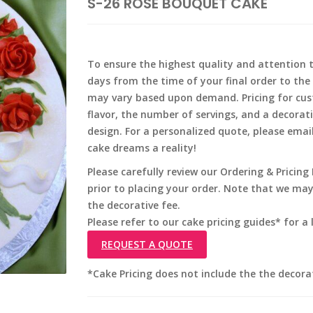
S-26 ROSE BOUQUET CAKE
To ensure the highest quality and attention to
days from the time of your final order to the 
may vary based upon demand. Pricing for cus
flavor, the number of servings, and a decorat
design. For a personalized quote, please emai
cake dreams a reality!
Please carefully review our Ordering & Pricin
prior to placing your order. Note that we ma
the decorative fee.
Please refer to our cake pricing guides* for a l
REQUEST A QUOTE
*Cake Pricing does not include the the decora