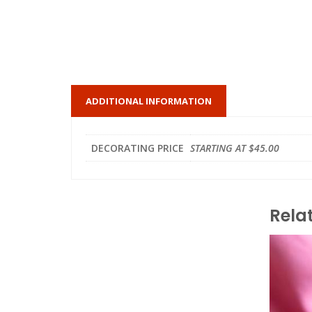
ADDITIONAL INFORMATION
DECORATING PRICE
STARTING AT $45.00
Rela