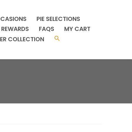
CCASIONS
PIE SELECTIONS
REWARDS
FAQS
MY CART
ER COLLECTION