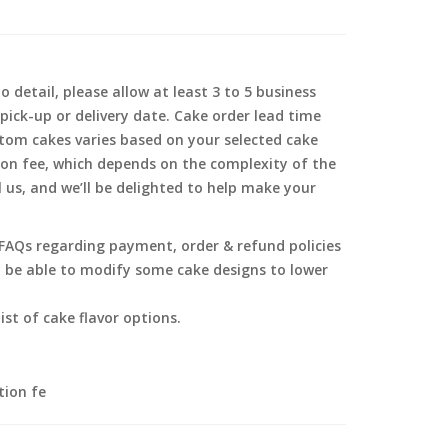
 detail, please allow at least 3 to 5 business
pick-up or delivery date. Cake order lead time
tom cakes varies based on your selected cake
ion fee, which depends on the complexity of the
l us, and we’ll be delighted to help make your
g FAQs regarding payment, order & refund policies
y be able to modify some cake designs to lower
ist of cake flavor options.
tion fe