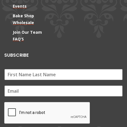
Events
Bake Shop
Wholesale
Join Our Team
FAQ’S
SUBSCRIBE
E
m
a
i
l
*