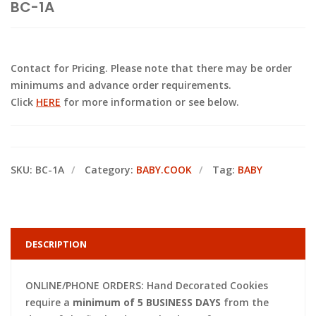
BC-1A
Contact for Pricing. Please note that there may be order
minimums and advance order requirements.
Click
HERE
for more information or see below.
SKU:
BC-1A
Category:
BABY.COOK
Tag:
BABY
DESCRIPTION
ONLINE/PHONE ORDERS: Hand Decorated Cookies
require a
minimum of 5 BUSINESS DAYS
from the