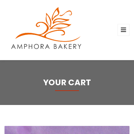
YOUR CART