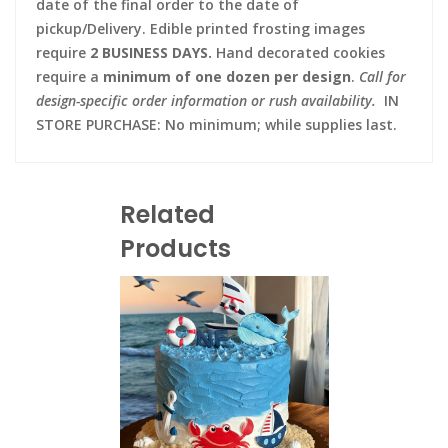
date of the final order to the date of
pickup/Delivery. Edible printed frosting images
require
2 BUSINESS DAYS.
Hand decorated cookies
require a
minimum of one dozen per design
.
Call for
design-specific order information or rush availability.
IN
STORE PURCHASE: No minimum; while supplies last.
Related
Products