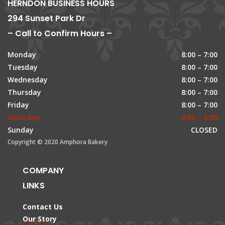
HERNDON BUSINESS HOURS
294 Sunset Park Dr
– Call to Confirm Hours –
Monday
8:00 – 7:00
Tuesday
8:00 – 7:00
Wednesday
8:00 – 7:00
Thursday
8:00 – 7:00
Friday
8:00 – 7:00
Saturday
8:00 – 6:00
Sunday
CLOSED
Copyright © 2020 Amphora Bakery
COMPANY
LINKS
Contact Us
Our Story