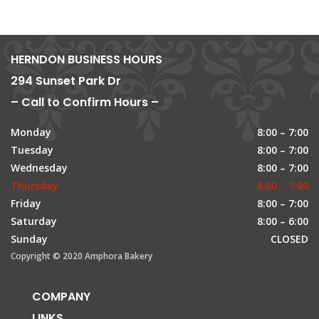
HERNDON BUSINESS HOURS
294 Sunset Park Dr
– Call to Confirm Hours –
Monday
8:00 – 7:00
Tuesday
8:00 – 7:00
Wednesday
8:00 – 7:00
Thursday
8:00 – 7:00
Friday
8:00 – 7:00
Saturday
8:00 – 6:00
Sunday
CLOSED
Copyright © 2020 Amphora Bakery
COMPANY
LINKS