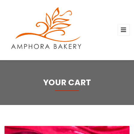
YOUR CART