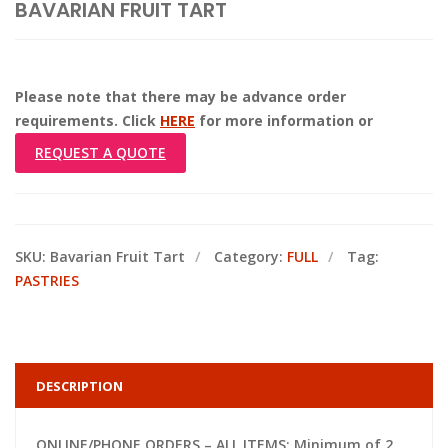
BAVARIAN FRUIT TART
Please note that there may be advance order
requirements. Click
HERE
for more information or
REQUEST A QUOTE
SKU:
Bavarian Fruit Tart
Category:
FULL
Tag:
PASTRIES
DESCRIPTION
ONLINE/PHONE ORDERS – ALL ITEMS: Minimum of 2