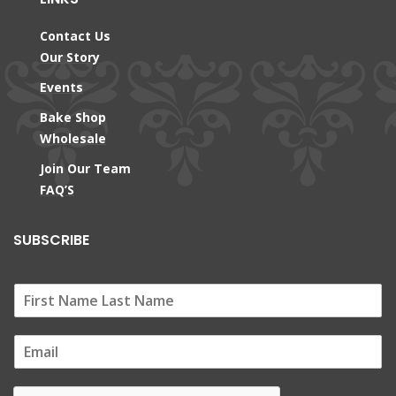
Contact Us
Our Story
Events
Bake Shop
Wholesale
Join Our Team
FAQ’S
SUBSCRIBE
E
m
a