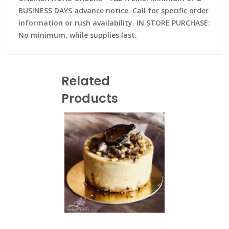
BUSINESS DAYS advance notice. Call for specific order
information or rush availability. IN STORE PURCHASE:
No minimum, while supplies last.
Related
Products