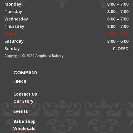
Monday
8:00 – 7:00
Tuesday
8:00 – 7:00
Wednesday
8:00 – 7:00
Thursday
8:00 – 7:00
Friday
8:00 – 7:00
Saturday
8:00 – 6:00
Sunday
CLOSED
Copyright © 2020 Amphora Bakery
COMPANY
LINKS
Contact Us
Our Story
Events
Bake Shop
Wholesale