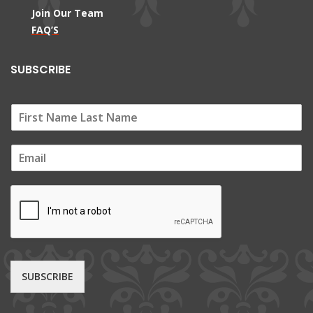
Join Our Team
FAQ’S
SUBSCRIBE
E
m
a
i
l
*
SUBSCRIBE