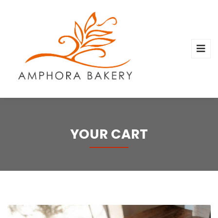
YOUR CART