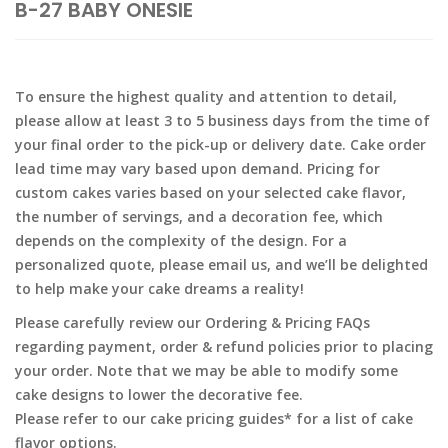
B-27 BABY ONESIE
To ensure the highest quality and attention to detail,
please allow at least 3 to 5 business days from the time of
your final order to the pick-up or delivery date. Cake order
lead time may vary based upon demand. Pricing for
custom cakes varies based on your selected cake flavor,
the number of servings, and a decoration fee, which
depends on the complexity of the design. For a
personalized quote, please email us, and we’ll be delighted
to help make your cake dreams a reality!
Please carefully review our Ordering & Pricing FAQs
regarding payment, order & refund policies prior to placing
your order. Note that we may be able to modify some
cake designs to lower the decorative fee.
Please refer to our cake pricing guides* for a list of cake
flavor options.