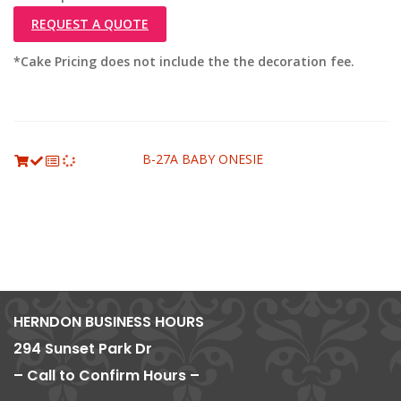
REQUEST A QUOTE
*Cake Pricing does not include the the decoration fee.
B-27A BABY ONESIE
HERNDON BUSINESS HOURS
294 Sunset Park Dr
– Call to Confirm Hours –