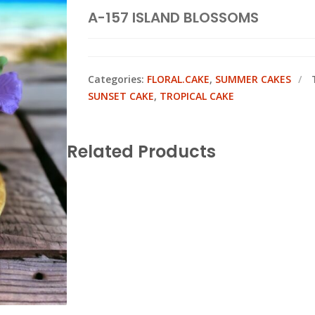
A-157 ISLAND BLOSSOMS
Categories:
FLORAL.CAKE
,
SUMMER CAKES
SUNSET CAKE
,
TROPICAL CAKE
Related Products