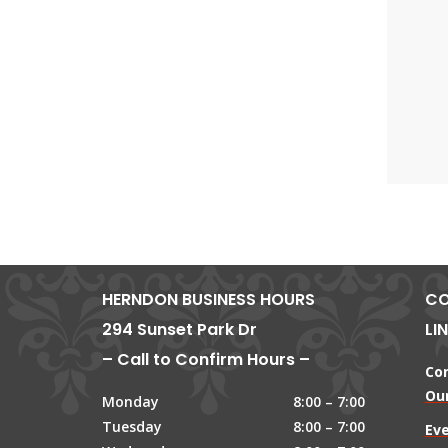
HERNDON BUSINESS HOURS
CO
294 Sunset Park Dr
LI
– Call to Confirm Hours –
Co
Our
Monday
8:00 – 7:00
Tuesday
8:00 – 7:00
Ev