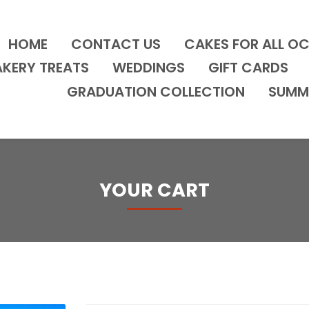
HOME
CONTACT US
CAKES FOR ALL O
AKERY TREATS
WEDDINGS
GIFT CARDS
GRADUATION COLLECTION
SUMM
YOUR CART