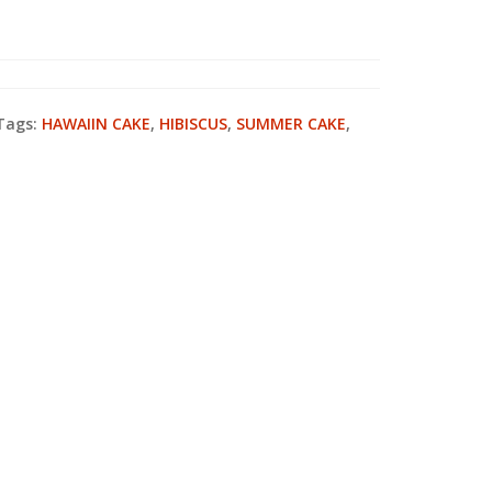
Tags:
HAWAIIN CAKE
,
HIBISCUS
,
SUMMER CAKE
,