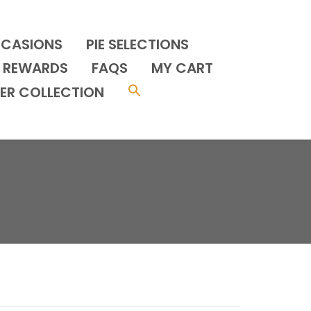
CCASIONS
PIE SELECTIONS
REWARDS
FAQS
MY CART
ER COLLECTION