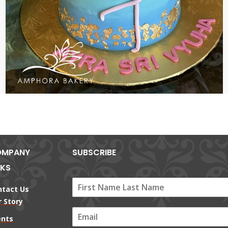
MPANY
SUBSCRIBE
NKS
ntact Us
 Story
E
ents
m